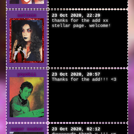
sattnin
23 Oct 2020, 22:29
thanks for the add xx
stellar page. welcome!
yoyokii
23 Oct 2020, 20:57
Thanks for the add!!! <3
super soaker
23 Oct 2020, 02:12