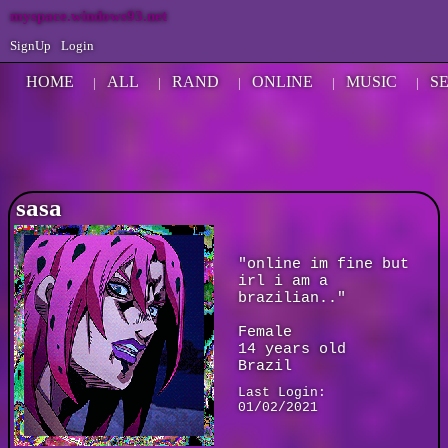
myspace.windows93.net
SignUp
Login
HOME
ALL
RAND
ONLINE
MUSIC
S
|
|
|
|
|
sasa
"
online im fine but
irl i am a
brazilian..
"
Female
14
years old
Brazil
Last Login:
01/02/2021