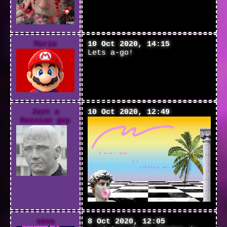
Mario
10 Oct 2020, 14:15
Lets a-go!
Just a
10 Oct 2020, 12:49
Russian guy
sasa
8 Oct 2020, 12:05