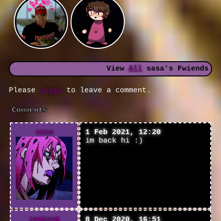
View
All
sasa
's Fwiends
Please
login
to leave a comment.
Comments
sasa
1 Feb 2021, 12:20
im back hi :)
jenksy6
8 Dec 2020, 16:51