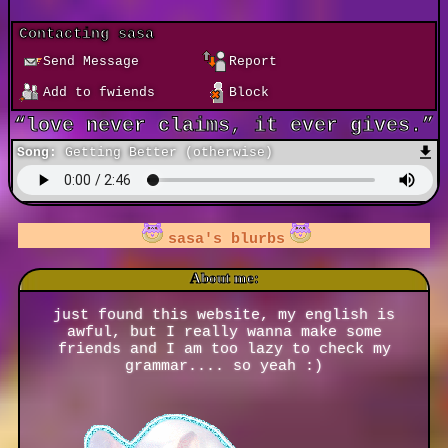
Contacting
sasa
Send Message
Report
Add to fwiends
Block
Song:
Getting Better (otherwise)
sasa
is in your extended network
sasa
's blurbs
About me:
just found this website, my english is
awful, but I really wanna make some
friends and I am too lazy to check my
grammar.... so yeah :)