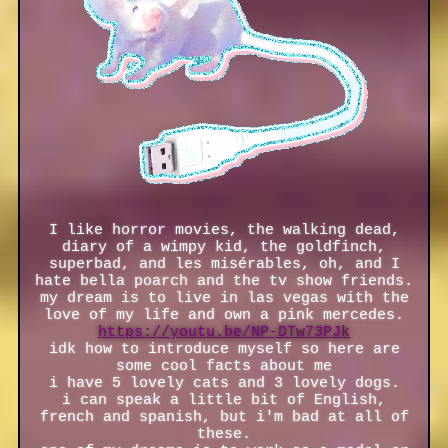
I like horror movies, the walking dead,
diary of a wimpy kid, the goldfinch,
superbad, and les misérables, oh, and I
hate bella poarch and the tv show friends.
my dream is to live in las vegas with the
love of my life and own a pink mercedes.
https://youtu.be/NP-DTw73PJk
idk how to introduce myself so here are
some cool facts about me
i have 5 lovely cats and 3 lovely dogs.
i can speak a little bit of English,
french and spanish, but i'm bad at all of
these.