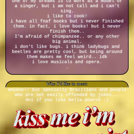
one of my dreams is to work as a model or
a singer, but i am not tall and i can't
sing.
i like to cook!
i have all fnaf books but i never finished
them. in fact, i love books! but i never
finish them..
I'm afraid of chimpanzee.. or any other
big animal.
i don't like bugs. i think ladybugs and
beetles are pretty cool, but being around
them makes me feel weird.. idk
i love musicals and opera.
.
Who I'd like to meet:
anyone!! but specially brazilians and people
who are not easily offended by jokes...
dni if you like bella poarch ;)