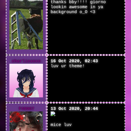
thanks bby!!!! giorno
lookin awesome in ya
background o_O <3
charliexoxo
16 Oct 2020, 02:43
luv ur theme!
f49907
13 Oct 2020, 20:44
mice luv