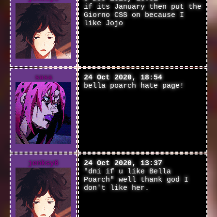
if its January then put the
Giorno CSS on because I
like Jojo
sasa
24 Oct 2020, 18:54
bella poarch hate page!
jenksy6
24 Oct 2020, 13:37
"dni if u like Bella
Poarch" well thank god I
don't like her.