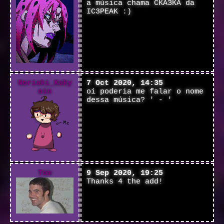
a música chama СКАЗКА da
IC3PEAK :)
Noriaki_Kaky
7 Oct 2020, 14:35
oin
oi poderia me falar o nome
dessa música? ' - '
Tom
9 Sep 2020, 19:25
Thanks 4 the add!