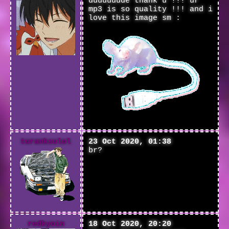
duuuuuude thank u !!! ur
mp3 is so quality !!! and i
love this image sm :
turanksulol
23 Oct 2020, 01:38
br?
redkyoin
18 Oct 2020, 20:20