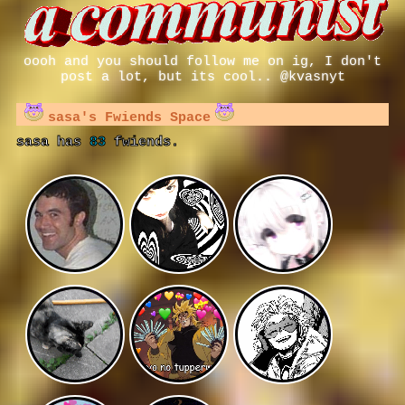
oooh and you should follow me on ig, I don't
post a lot, but its cool.. @kvasnyt
sasa
's Fwiends Space
sasa
has
83
fwiends.