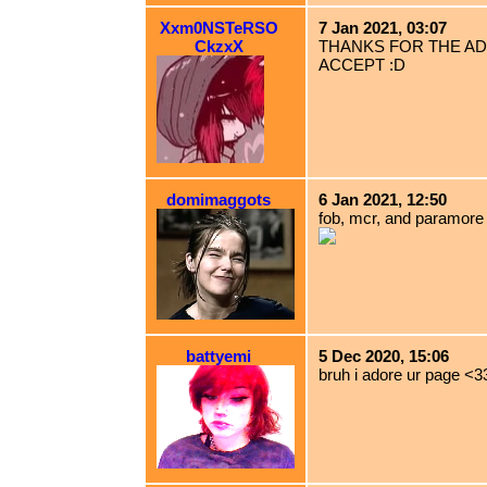
Xxm0NSTeRSO
7 Jan 2021, 03:07
CkzxX
THANKS FOR THE AD
ACCEPT :D
domimaggots
6 Jan 2021, 12:50
fob, mcr, and paramore 
battyemi
5 Dec 2020, 15:06
bruh i adore ur page <3