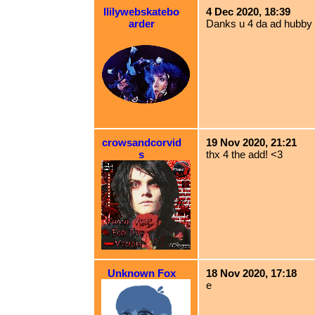
llilywebskatebo
4 Dec 2020, 18:39
arder
Danks u 4 da ad hubby
crowsandcorvid
19 Nov 2020, 21:21
s
thx 4 the add! <3
Unknown Fox
18 Nov 2020, 17:18
e