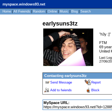
myspace.windows93.net
Home
|
All
Fwiends
|
Rand
om
|
Online
|
Music
|
Blog
|
Search
earlysuns3tz
"
h3y :]
"
FTM
69
year
United
Last Log
27/06/2
Contacting
earlysuns3tz
Send Message
Report
Add to fwiends
Block
MySpace URL:
https://myspace.windows93.net/?id=1288