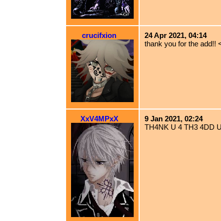
crucifxion
24 Apr 2021, 04:14
thank you for the add!! 
XxV4MPxX
9 Jan 2021, 02:24
TH4NK U 4 TH3 4DD 