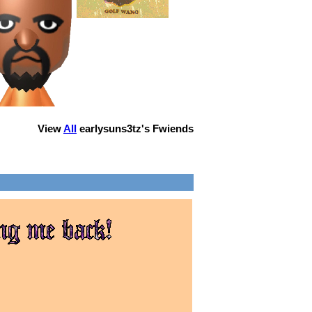
View
All
earlysuns3tz
's Fwiends