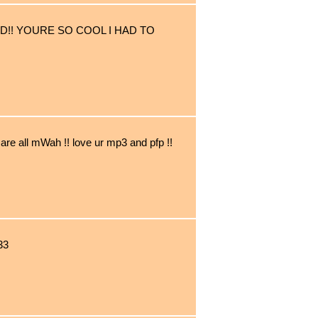
D!! YOURE SO COOL I HAD TO
are all mWah !! love ur mp3 and pfp !!
33