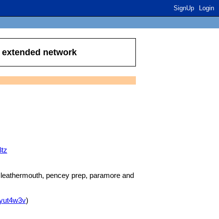
SignUp
Login
r extended network
3tz
, leathermouth, pencey prep, paramore and
8yut4w3v
)