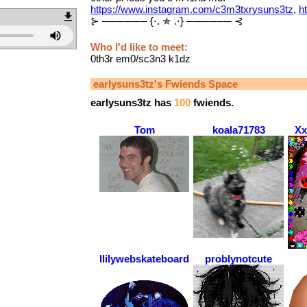
https://www.instagram.com/c3m3txrysuns3tz
,
h
⊱ ────── {⋅. ✯ .⋅} ────── ⊰
Who I'd like to meet:
0th3r em0/sc3n3 k1dz
earlysuns3tz
's Fwiends Space
earlysuns3tz
has
100
fwiends.
Tom
koala71783
Xx
llilywebskateboarder
problynotcute