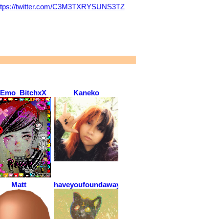
ttps://twitter.com/C3M3TXRYSUNS3TZ
Emo_BitchxX
Kaneko
Matt
haveyoufoundawayout?