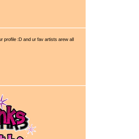
r profile :D and ur fav artists arew all