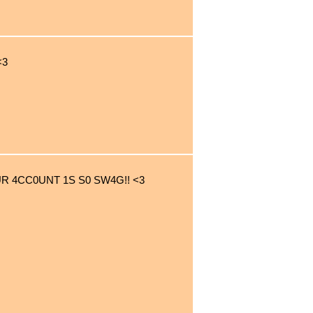
<3
UR 4CC0UNT 1S S0 SW4G!! <3