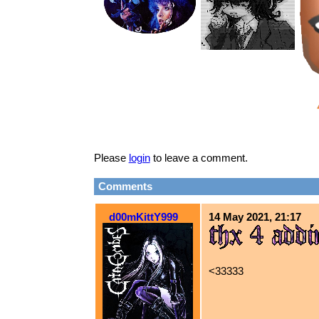
Please
login
to leave a comment.
Comments
d00mKittY999
14 May 2021, 21:17
<33333