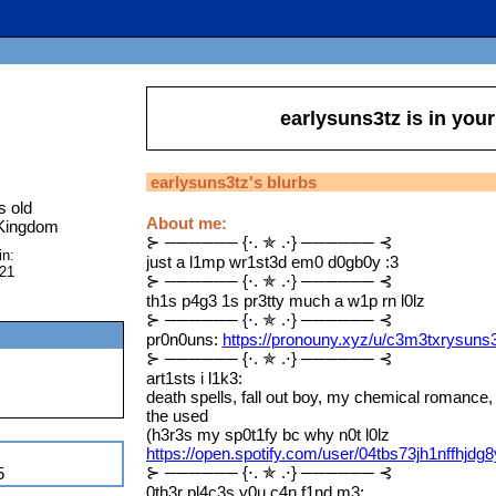
earlysuns3tz
is in you
earlysuns3tz
's blurbs
s old
About me:
 Kingdom
⊱ ────── {⋅. ✯ .⋅} ────── ⊰
in:
just a l1mp wr1st3d em0 d0gb0y :3
021
⊱ ────── {⋅. ✯ .⋅} ────── ⊰
th1s p4g3 1s pr3tty much a w1p rn l0lz
⊱ ────── {⋅. ✯ .⋅} ────── ⊰
pr0n0uns:
https://pronouny.xyz/u/c3m3txrysuns
⊱ ────── {⋅. ✯ .⋅} ────── ⊰
art1sts i l1k3:
death spells, fall out boy, my chemical romance
the used
(h3r3s my sp0t1fy bc why n0t l0lz
https://open.spotify.com/user/04tbs73jh1nffhjdg
⊱ ────── {⋅. ✯ .⋅} ────── ⊰
5
0th3r pl4c3s y0u c4n f1nd m3: