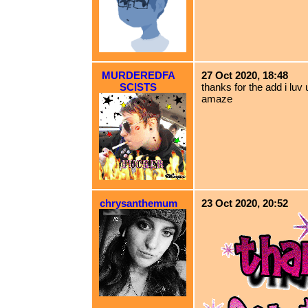
MURDEREDFA
27 Oct 2020, 18:48
SCISTS
thanks for the add i luv u
amaze
chrysanthemum
23 Oct 2020, 20:52