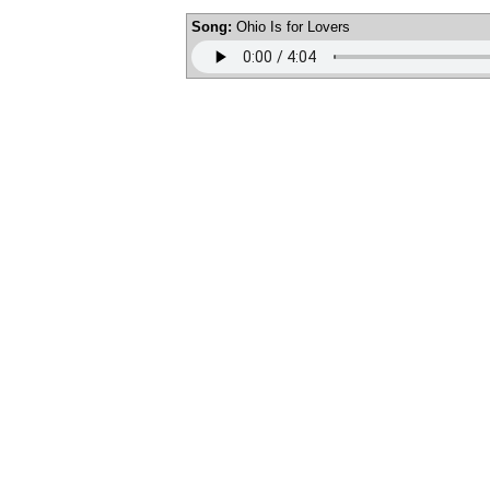
Song:
Ohio Is for Lovers