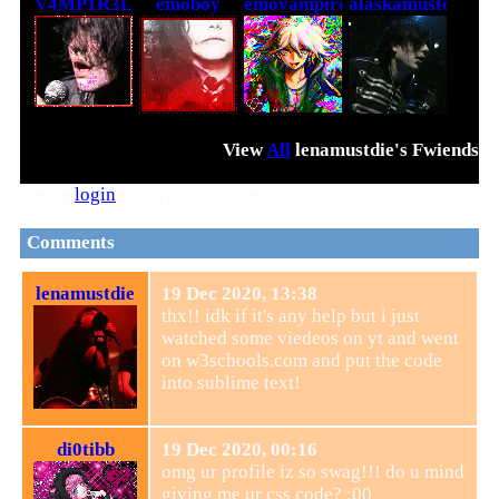
V4MP1R3L0V3R
emoboy
emovampire
alaskamustdie
View
All
lenamustdie
's Fwiends
Please
login
to leave a comment.
Comments
lenamustdie
19 Dec 2020, 13:38
thx!! idk if it's any help but i just
watched some viedeos on yt and went
on w3schools.com and put the code
into sublime text!
di0tibb
19 Dec 2020, 00:16
omg ur profile iz so swag!!! do u mind
giving me ur css code? :00