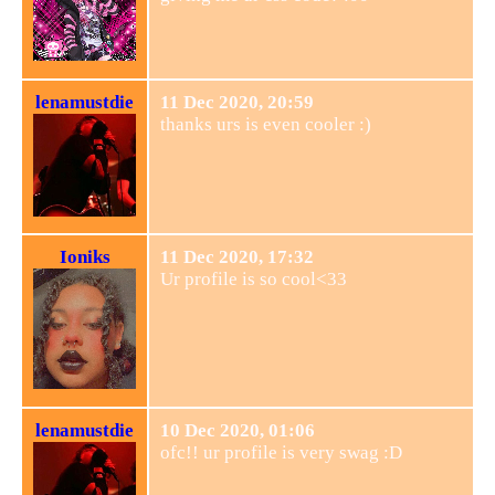
lenamustdie
11 Dec 2020, 20:59
thanks urs is even cooler :)
Ioniks
11 Dec 2020, 17:32
Ur profile is so cool<33
lenamustdie
10 Dec 2020, 01:06
ofc!! ur profile is very swag :D