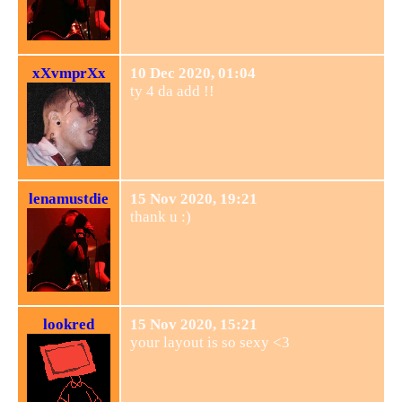
xXvmprXx
10 Dec 2020, 01:04
ty 4 da add !!
lenamustdie
15 Nov 2020, 19:21
thank u :)
lookred
15 Nov 2020, 15:21
your layout is so sexy <3