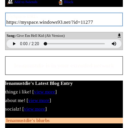
Add to fwiends
Block
MySpace URL:
https://myspace.windows93.net/?id=11277
Song:
Give Em Hell Kid (Alt Version)
lenamustdie
is in your extended network
lenamustdie's Latest Blog Entry
thingz i like! [
view more
]
about me! [
view more
]
socialz! [
view more
]
lenamustdie
's blurbs