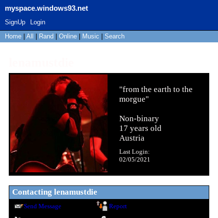
myspace.windows93.net
SignUp
Login
Home
|
All
|
Rand
|
Online
|
Music
|
Search
lenamustdie
"
from the earth to the
morgue
"
Non-binary
17
years old
Austria
Last Login:
02/05/2021
Contacting
lenamustdie
Send Message
Report