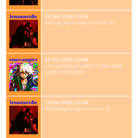
lenamustdie
13 Nov 2020, 23:16
thx!! ur pfp is relly cool too! :D
emovampire
13 Nov 2020, 23:00
n1ce pr0f1le p1ctuRe!!! i l0ve thAT
p1ctUre 0f frANk!
lenamustdie
13 Nov 2020, 22:44
still trying to figure out css :D