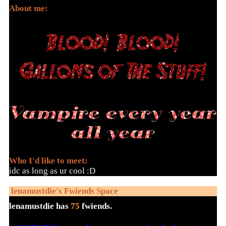
About me:
Who I'd like to meet:
idc as long as ur cool :D
lenamustdie
's Fwiends Space
lenamustdie
has
75
fwiends.