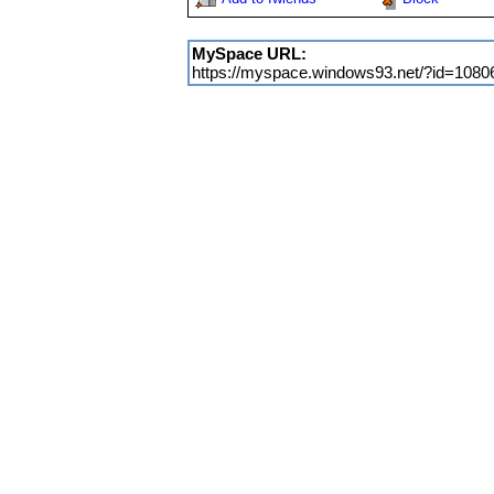
MySpace URL:
https://myspace.windows93.net/?id=1080