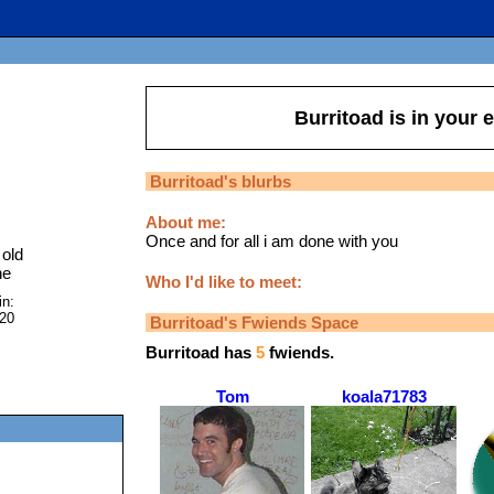
Burritoad
is in your 
Burritoad
's blurbs
About me:
Once and for all i am done with you
old
ne
Who I'd like to meet:
in:
020
Burritoad
's Fwiends Space
Burritoad
has
5
fwiends.
Tom
koala71783