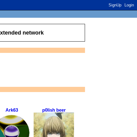
SignUp
Login
extended network
Ark63
p0lish beer