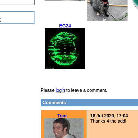
6
EG24
Please
login
to leave a comment.
Comments
Tom
16 Jul 2020, 17:04
Thanks 4 the add!