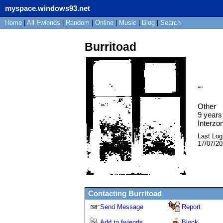
myspace.windows93.net
Home
|
All
Fwiends
|
Rand
om
|
Online
|
Music
|
Blog
|
Search
Burritoad
"
"
Other
9
years 
Interzo
Last Log
17/07/2
Contacting
Burritoad
Send Message
Report
Add to fwiends
Block