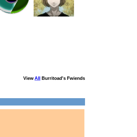
View
All
Burritoad
's Fwiends