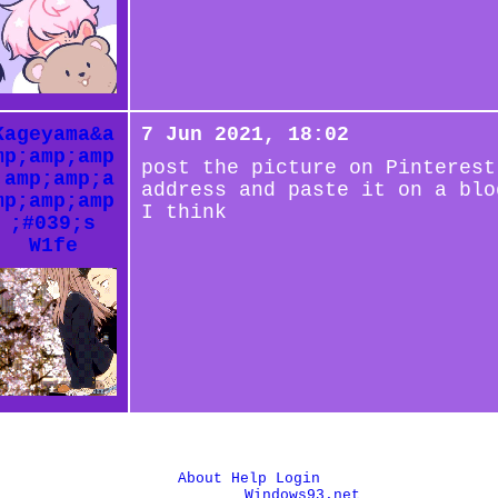
Kageyama&a
7 Jun 2021, 18:02
mp;amp;amp
post the picture on Pinterest
;amp;amp;a
address and paste it on a blo
mp;amp;amp
I think
;#039;s
W1fe
About
Help
Login
© 1993-2026
Windows93.net