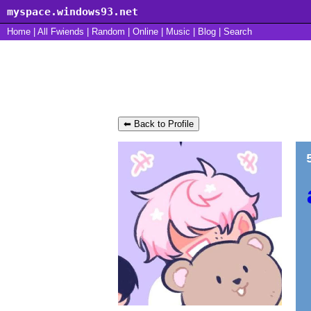
myspace.windows93.net
Home
|
All
Fwiends
|
Rand
om
|
Online
|
Music
|
Blog
|
Search
PR3TTY_B0Y's Blog
⬅ Back to Profile