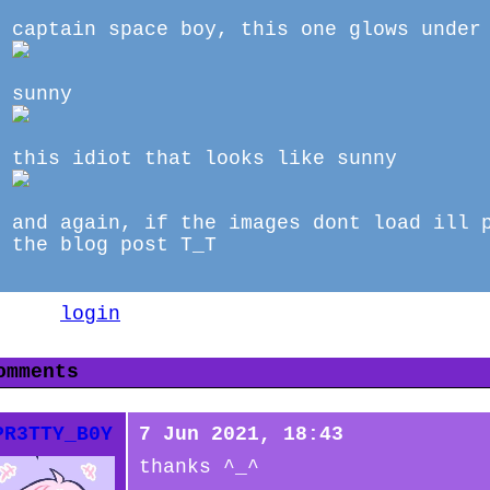
captain space boy, this one glows under
sunny
this idiot that looks like sunny
and again, if the images dont load ill 
the blog post T_T
lease
login
to leave a comment.
omments
PR3TTY_B0Y
7 Jun 2021, 18:43
thanks ^_^