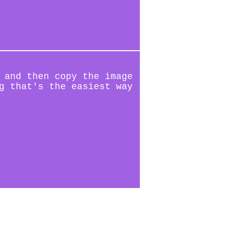
 and then copy the image
g that's the easiest way
(2/10)