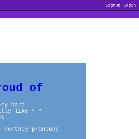
SignUp
Login
roud of
ery hard
ally like ^_^
ol
s he/they pronouns