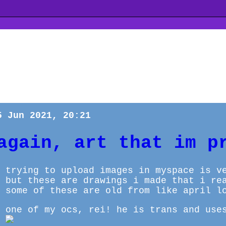
5 Jun 2021, 20:21
again, art that im p
trying to upload images in myspace is v
but these are drawings i made that i re
some of these are old from like april l
one of my ocs, rei! he is trans and use