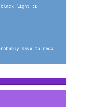
 black light :D
probably have to redo