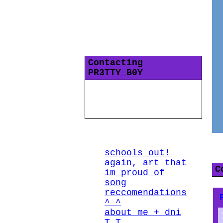
"
i ask myself why im
stupid daily
"
Gender Fluid
years old
13
Interzone
Last Login:
29/06/2021
Contacting
PR3TTY_B0Y
All Blogs (4/10)
P
schools out!
again, art that
C
im proud of
song
reccomendations
^_^
about me + dni
T_T