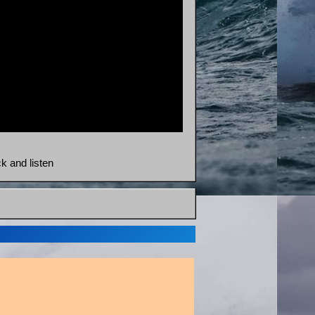
ck and listen