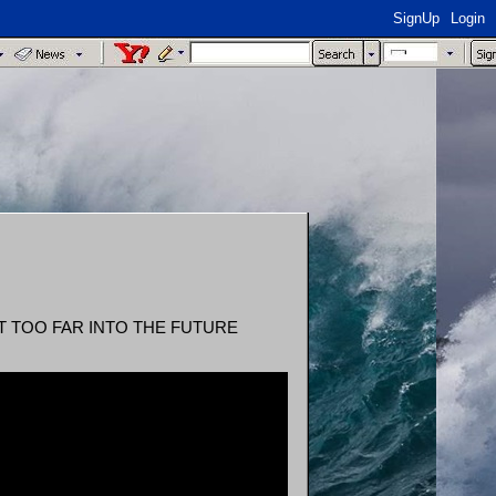
SignUp
Login
OT TOO FAR INTO THE FUTURE