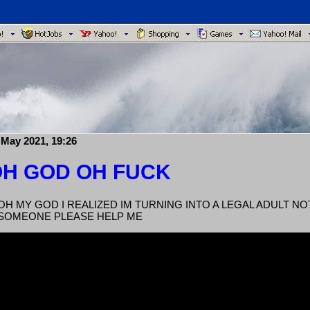
 May 2021, 19:26
H GOD OH FUCK
OH MY GOD I REALIZED IM TURNING INTO A LEGAL ADULT N
SOMEONE PLEASE HELP ME