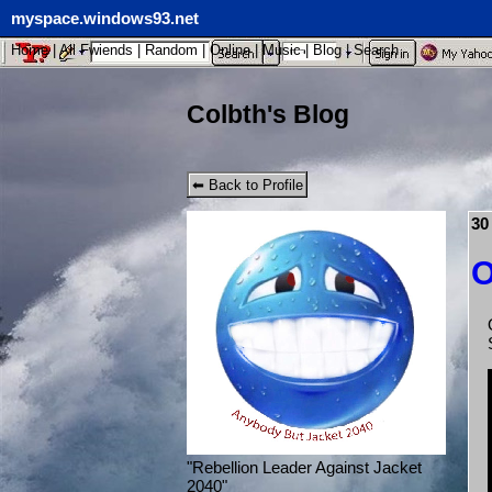
myspace.windows93.net
Home
|
All
Fwiends
|
Rand
om
|
Online
|
Music
|
Blog
|
Search
Colbth's Blog
⬅ Back to Profile
30
O
"
Rebellion Leader Against Jacket
2040
"