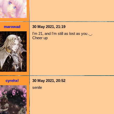
marowad
30 May 2021, 21:19
I'm 21, and I'm still as lost as you ._.
Cheer up
cyrehx!
30 May 2021, 20:52
senile