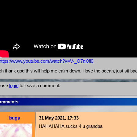
https://www.youtube.com/watch?v=V-_O7nl0Ii0
oh thank god this will help me calm down, i love the ocean, just sit ba
ease
login
to leave a comment.
omments
bugs
31 May 2021, 17:33
HAHAHAHA sucks 4 u grandpa