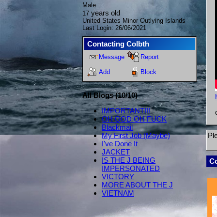
Male
years old
17
United States Minor Outlying Islands
Last Login:
26/06/2021
Contacting
Colbth
Message
Report
Add
Block
All Blogs (10/10)
IMPORTANT!!!
OH GOD OH FUCK
Blackmail
Pl
My First Job (Maybe)
I've Done It
JACKET
IS THE J BEING
C
IMPERSONATED
VICTORY
MORE ABOUT THE J
VIETNAM