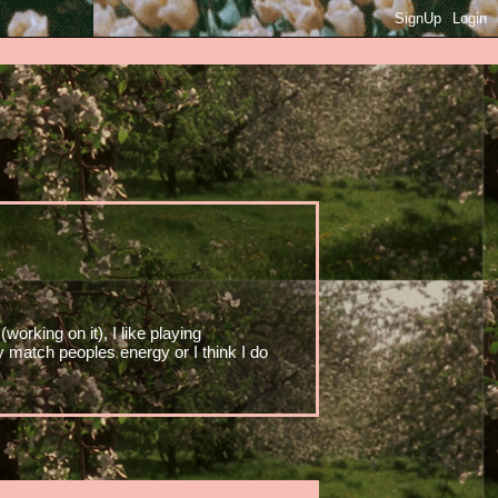
SignUp
Login
working on it), I like playing
y match peoples energy or I think I do