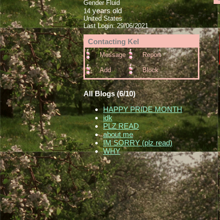
Gender Fluid
years old
14
United States
Last Login:
29/06/2021
Contacting
Kel
Message
Report
Add
Block
All Blogs (6/10)
HAPPY PRIDE MONTH
idk
PLZ READ
about me
IM SORRY (plz read)
WHY