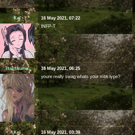
Kel
16 May 2021, 07:22
INFP-T
rtsuskuma
16 May 2021, 06:25
youre really swag whats your mbti type?
Kel
16 May 2021, 03:39