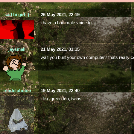
sad bi girl :(
26 May 2021, 22:19
i have a bad male voice to
jaysmall
21 May 2021, 01:15
wait you built your own computer? thats really co
rendelphobic
19 May 2021, 22:40
i like green too, twins!