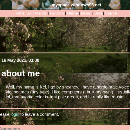
myspace.windows93.net
Home
|
All
Fwiends
|
Rand
om
|
Online
|
Music
|
Blog
|
Search
16 May 2021, 03:38
about me
Well, my name is Kel, I go by she/they, I have a horrid male voice (
videogames (any type), I like computors (I built my own!), I usuall
lol, my favorite color is light pale green, and I I really like music!
lease
login
to leave a comment.
Comments