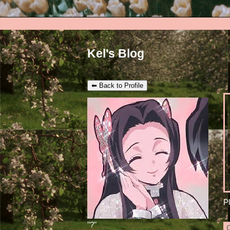
Kel's Blog
⬅ Back to Profile
P
"
?
"