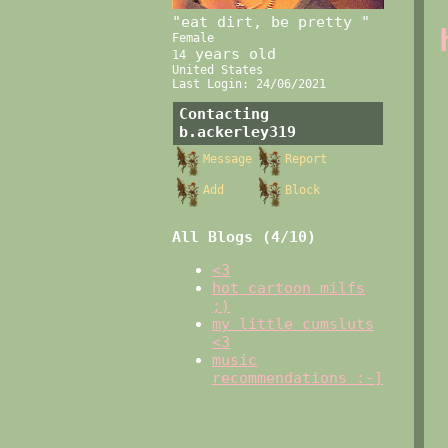
"
eat dirt, be pretty
"
Female
years old
14
United States
Last Login:
24/06/2021
Contacting
b.ackerley319
Message
Report
Add
Block
All Blogs (4/10)
<3
hot cartoon milfs
;)
my little cumsluts
<3
music
recommendations :-]