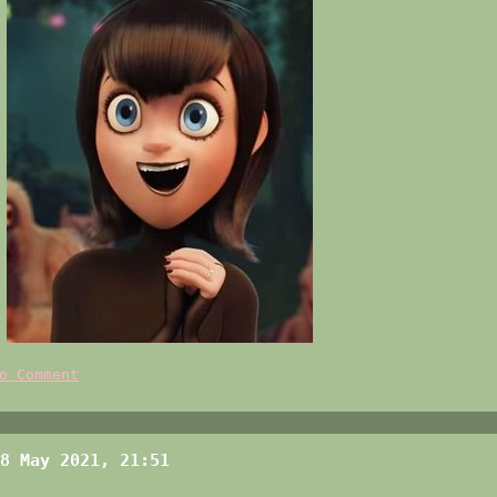
o Comment
8 May 2021, 21:51