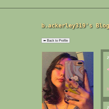
b.ackerley319's Blo
⬅ Back to Profile
2
N
2