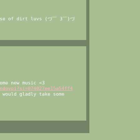
dose of dirt luvs (づ￣ 3￣)づ
ome new music <3
ndoypi?si=074027ee15a54ff4
 would gladly take some