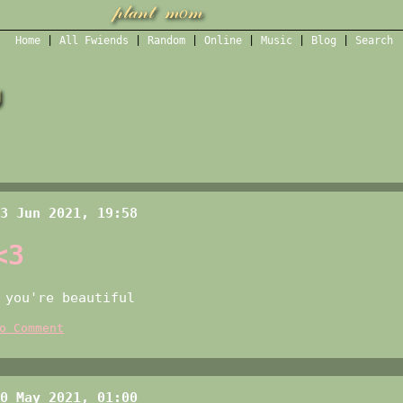
Home
|
All
Fwiends
|
Rand
om
|
Online
|
Music
|
Blog
|
Search
g
3 Jun 2021, 19:58
<3
you're beautiful
o Comment
0 May 2021, 01:00