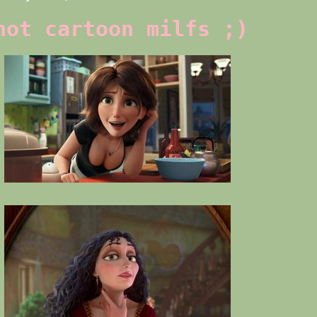
hot cartoon milfs ;)