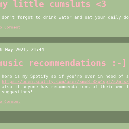
my little cumsluts <3
don't forget to drink water and eat your daily 
o Comment
8 May 2021, 21:44
music recommendations :-]
here is my Spotify so if you're ever in need of s
https://open.spotify.com/user/xme8l82p4spf7s2mtxz
also if anyone has recommendations of their own I
suggestions!
o Comment