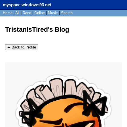
myspace.windows93.net
SignUp
Home
|
All
Login
|
Rand
|
Online
|
Music
|
Search
TristanIsTired's Blog
⬅ Back to Profile