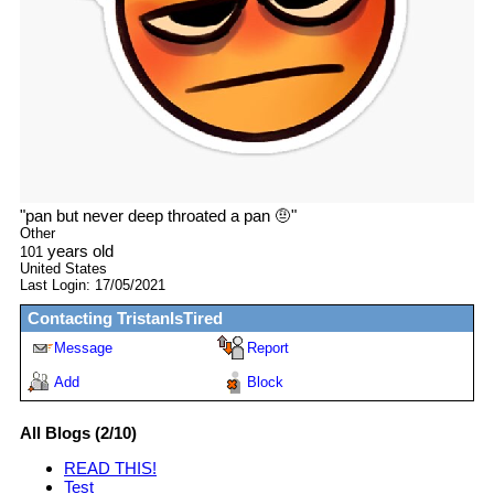
"
pan but never deep throated a pan 🤨
"
Other
years old
101
United States
Last Login:
17/05/2021
Contacting
TristanIsTired
Message
Report
Add
Block
All Blogs (2/10)
READ THIS!
Test