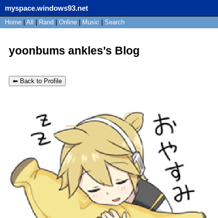
myspace.windows93.net
SignUp
Home
|
All
Login
|
Rand
|
Online
|
Music
|
Search
yoonbums ankles's Blog
⬅ Back to Profile