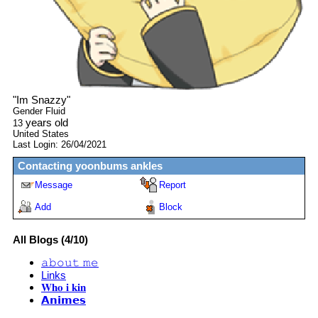
"
Im Snazzy
"
Gender Fluid
years old
13
United States
Last Login:
26/04/2021
Contacting
yoonbums ankles
Message
Report
Add
Block
All Blogs (4/10)
𝚊𝚋𝚘𝚞𝚝 𝚖𝚎
Links
𝐖𝐡𝐨 𝐢 𝐤𝐢𝐧
𝗔𝗻𝗶𝗺𝗲𝘀