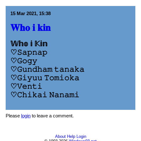
15 Mar 2021, 15:38
𝐖𝐡𝐨 𝐢 𝐤𝐢𝐧
𝕎𝕙𝕠 𝕚 𝕂𝕚𝕟
♡𝚂𝚊𝚙𝚗𝚊𝚙
♡𝙶𝚘𝚐𝚢
♡𝙶𝚞𝚗𝚍𝚑𝚊𝚖 𝚝𝚊𝚗𝚊𝚔𝚊
♡𝙶𝚒𝚢𝚞𝚞 𝚃𝚘𝚖𝚒𝚘𝚔𝚊
♡𝚅𝚎𝚗𝚝𝚒
♡𝙲𝚑𝚒𝚔𝚊𝚒 𝙽𝚊𝚗𝚊𝚖𝚒
Please
login
to leave a comment.
About
Help
Login