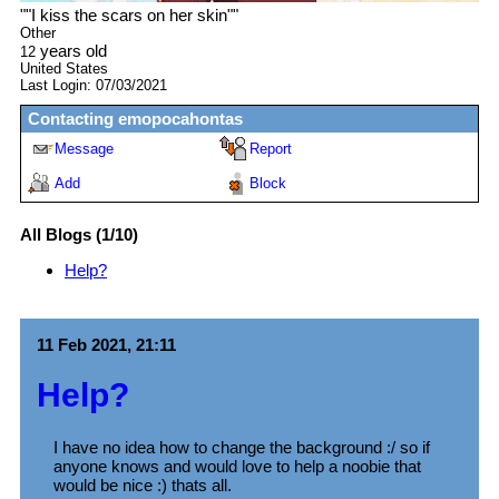
"
"I kiss the scars on her skin"
"
Other
years old
12
United States
Last Login:
07/03/2021
Contacting
emopocahontas
Message
Report
Add
Block
All Blogs (1/10)
Help?
11 Feb 2021, 21:11
Help?
I have no idea how to change the background :/ so if
anyone knows and would love to help a noobie that
would be nice :) thats all.