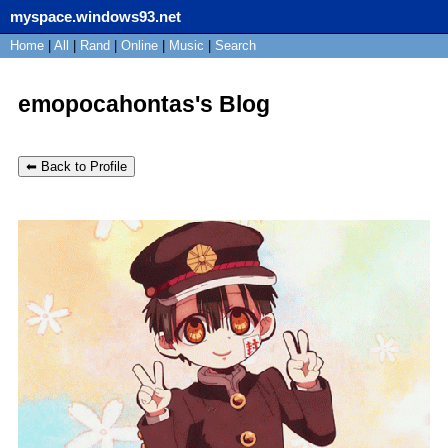
myspace.windows93.net
SignUp
Home
|
All
Login
|
Rand
|
Online
|
Music
|
Search
emopocahontas's Blog
⬅ Back to Profile