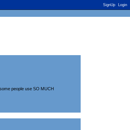
SignUp
Login
use some people use SO MUCH