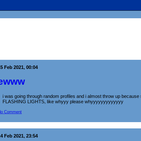
15 Feb 2021, 00:04
ewww
i was going through random profiles and i almost throw up beca
FLASHING LIGHTS, like whyyy please whyyyyyyyyyyyyy
No Comment
14 Feb 2021, 23:54