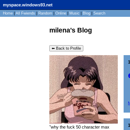
myspace.windows93.net
Home
|
All
Fwiends
|
Rand
om
|
Online
|
Music
|
Blog
|
Search
milena's Blog
⬅ Back to Profile
"
why the fuck 50 character max