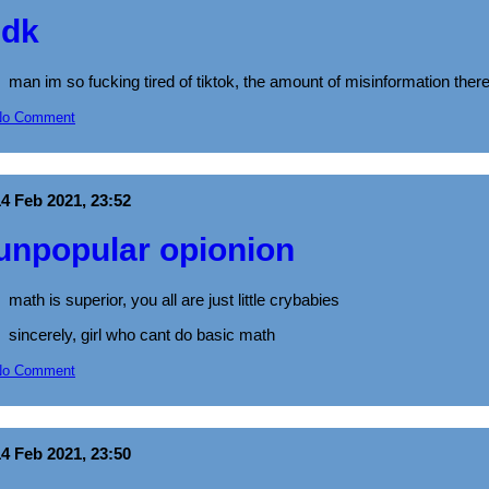
idk
man im so fucking tired of tiktok, the amount of misinformation there 
No Comment
14 Feb 2021, 23:52
unpopular opionion
math is superior, you all are just little crybabies
sincerely, girl who cant do basic math
No Comment
14 Feb 2021, 23:50