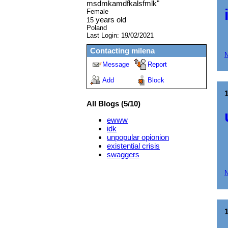
msdmkamdfkalsfmlk
"
Female
years old
15
Poland
Last Login:
19/02/2021
Contacting
milena
Message
Report
Add
Block
All Blogs (5/10)
ewww
idk
unpopular opionion
existential crisis
swaggers