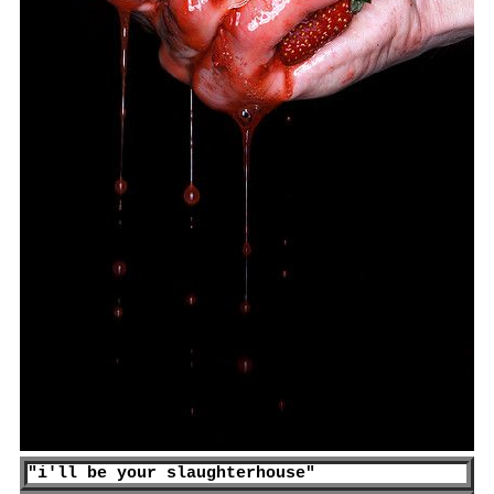
"
i'll be your slaughterhouse
"