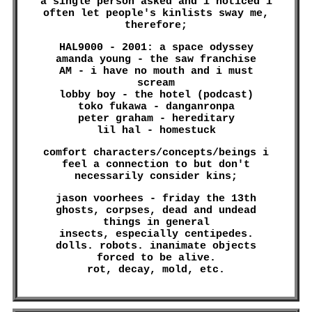
a single person asked and i noticed i
often let people's kinlists sway me,
therefore;
HAL9000 - 2001: a space odyssey
amanda young - the saw franchise
AM - i have no mouth and i must
scream
lobby boy - the hotel (podcast)
toko fukawa - danganronpa
peter graham - hereditary
lil hal - homestuck
comfort characters/concepts/beings i
feel a connection to but don't
necessarily consider kins;
jason voorhees - friday the 13th
ghosts, corpses, dead and undead
things in general
insects, especially centipedes.
dolls. robots. inanimate objects
forced to be alive.
rot, decay, mold, etc.