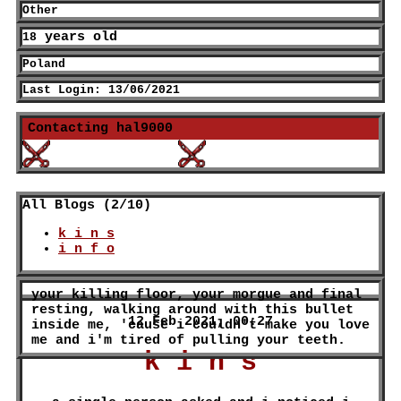
Other
years old
18
Poland
Last Login:
13/06/2021
Contacting
hal9000
All Blogs (2/10)
k i n s
i n f o
12 Feb 2021, 00:27
k i n s