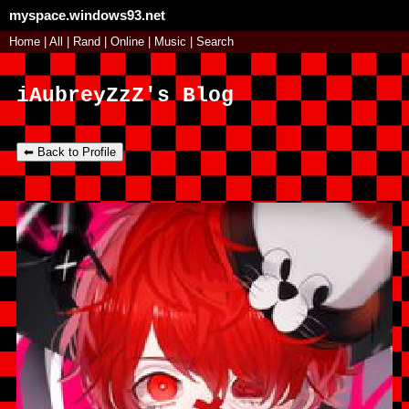
myspace.windows93.net
SignUp
Home
|
All
Login
|
Rand
|
Online
|
Music
|
Search
iAubreyZzZ's Blog
⬅ Back to Profile