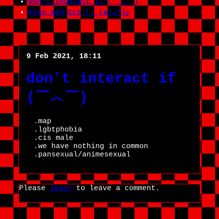
don't interact if (￣︿￣)
kins and ccs !! (๑˃ᴗ˂)ﻭ
9 Feb 2021, 18:11
don't interact if
(￣︿￣)
.map
.lgbtphobia
.cis male
.we have nothing in common
.pansexual/animesexual
Please
login
to leave a comment.