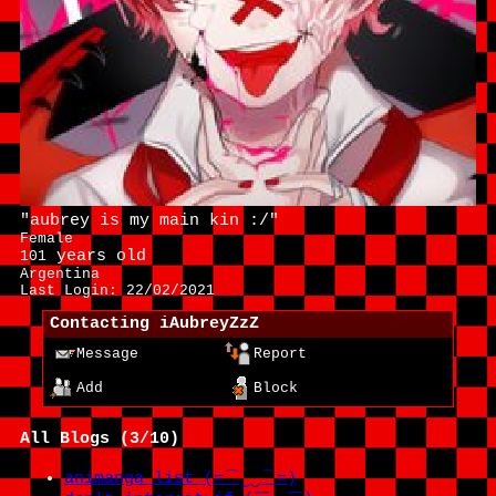
"
aubrey is my main kin :/
"
Female
years old
101
Argentina
Last Login:
22/02/2021
Contacting
iAubreyZzZ
Message
Report
Add
Block
All Blogs (3/10)
animanga list (=⌒‿‿⌒=)