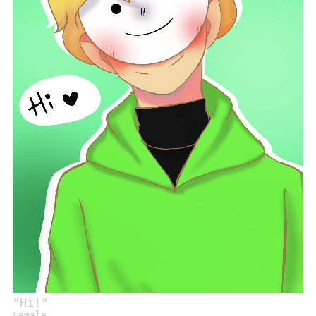
"
Hi!
"
Female