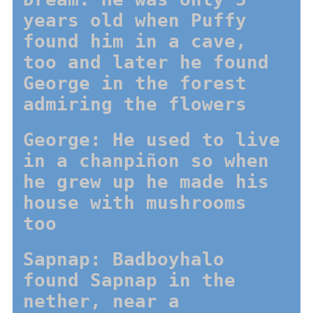
years old when Puffy
found him in a cave,
too and later he found
George in the forest
admiring the flowers
George: He used to live
in a chanpiñon so when
he grew up he made his
house with mushrooms
too
Sapnap: Badboyhalo
found Sapnap in the
nether, near a