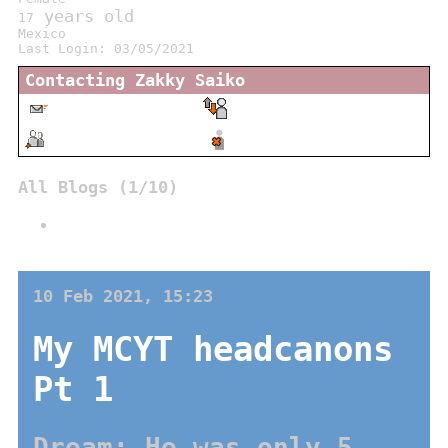
years old
17
Mexico
Last Login:
03/05/2021
Contacting
Zakky Saiko
Message
Report
Add
Block
All Blogs (1/10)
My MCYT headcanons Pt 1
10 Feb 2021, 15:23
My MCYT headcanons
Pt 1
Dream: He was only 5