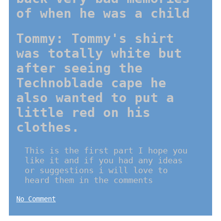
of when he was a child
Tommy: Tommy's shirt
was totally white but
after seeing the
Technoblade cape he
also wanted to put a
little red on his
clothes.
This is the first part I hope you
like it and if you had any ideas
or suggestions i will love to
heard them in the comments
No Comment