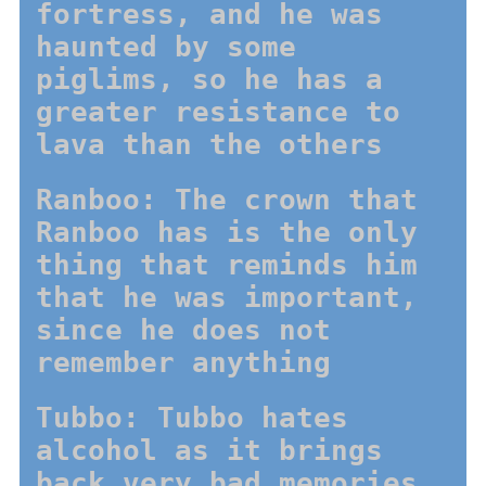
fortress, and he was
haunted by some
piglims, so he has a
greater resistance to
lava than the others
Ranboo: The crown that
Ranboo has is the only
thing that reminds him
that he was important,
since he does not
remember anything
Tubbo: Tubbo hates
alcohol as it brings
back very bad memories