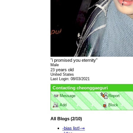
"
i promised you eternity
"
Male
years old
23
United States
Last Login:
08/03/2021
Contacting
cheonggaeguri
Message
Report
Add
Block
All Blogs (2/10)
-bias list!-⇝