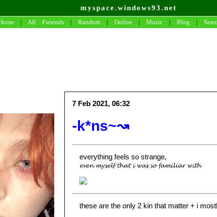
myspace.windows93.net
Home
|
All
Fwiends
|
Rand
om
|
Online
|
Music
|
Blog
|
Sear
7 Feb 2021, 06:32
-k*ns~↝
everything feels so strange,
𝓮𝓿𝓮𝓷 𝓶𝔂𝓼𝓮𝓵𝓯 𝓽𝓱𝓪𝓽 𝓲 𝔀𝓪𝓼 𝓼𝓸 𝓯𝓪𝓶𝓲𝓵𝓲𝓪𝓻 𝔀𝓲𝓽𝓱
these are the only 2 kin that matter + i most