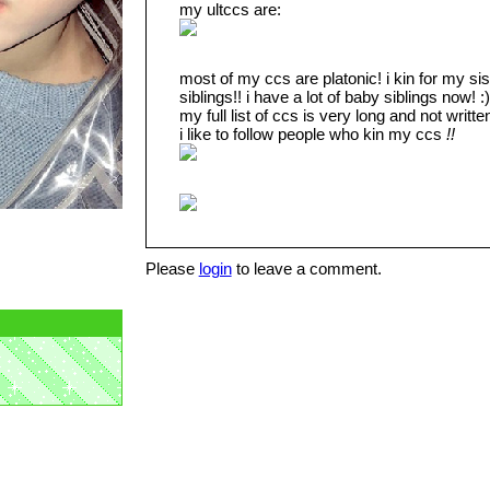
my ultccs are:
most of my ccs are platonic! i kin for my sis
siblings!! i have a lot of baby siblings now! :)
my full list of ccs is very long and not writte
i like to follow people who kin my ccs
!!
Please
login
to leave a comment.