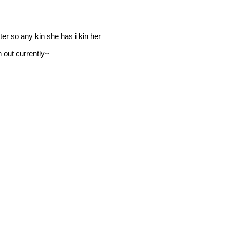
ter so any kin she has i kin her
n out currently~