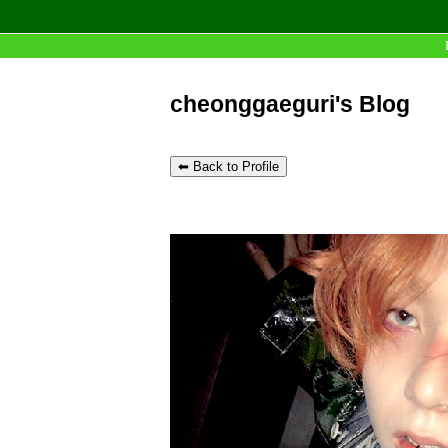
cheonggaeguri's Blog
⬅ Back to Profile