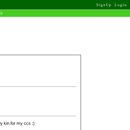
SignUp
Login
ch
ly kin for my ccs :)