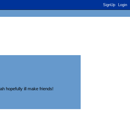
SignUp
Login
ah hopefully ill make friends!