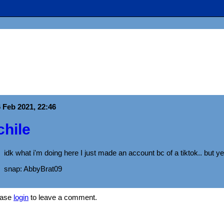
 Feb 2021, 22:46
chile
idk what i'm doing here I just made an account bc of a tiktok.. but ye
snap: AbbyBrat09
ease
login
to leave a comment.