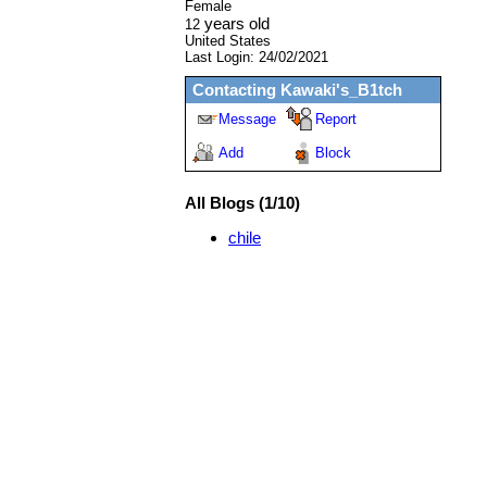
Female
years old
12
United States
Last Login:
24/02/2021
Contacting
Kawaki's_B1tch
Message
Report
Add
Block
All Blogs (1/10)
chile