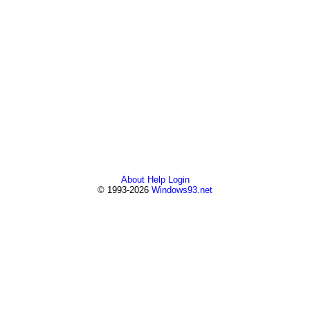
About
Help
Login
© 1993-2026
Windows93.net