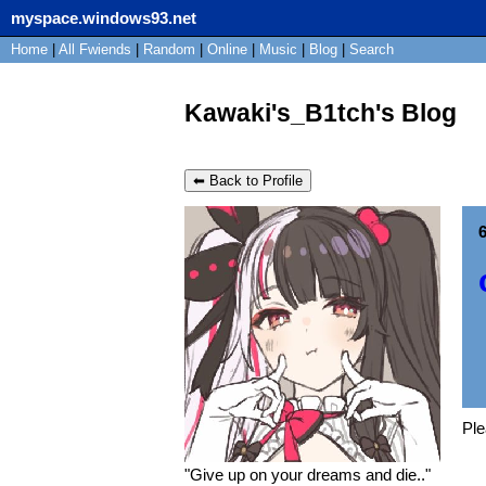
myspace.windows93.net
Home
|
All
Fwiends
|
Rand
om
|
Online
|
Music
|
Blog
|
Search
Kawaki's_B1tch's Blog
⬅ Back to Profile
6
Pl
"
Give up on your dreams and die..
"