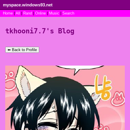
myspace.windows93.net
SignUp
Home
|
All
Login
|
Rand
|
Online
|
Music
|
Search
tkhooni7.7's Blog
⬅ Back to Profile