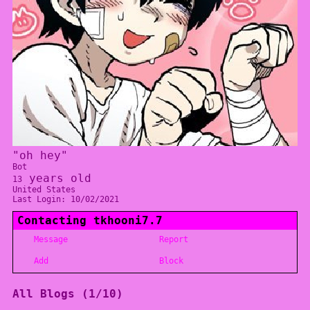
"
oh hey
"
Bot
years old
13
United States
Last Login:
10/02/2021
Contacting
tkhooni7.7
Message
Report
Add
Block
All Blogs (1/10)