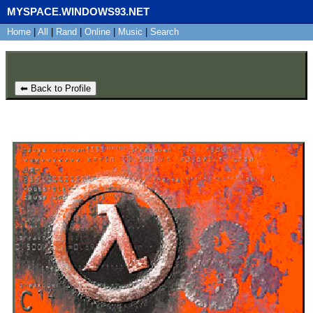
MYSPACE.WINDOWS93.NET
Home
SignUp
|
All
Login
|
Rand
|
Online
|
Music
|
Search
⬅ Back to Profile