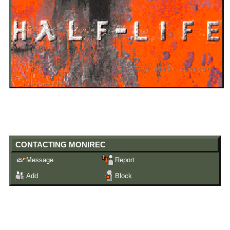
"
Catch me later, ill buy you beer!
"
Male
years old
21
United States
Last Login:
19/12/2020
CONTACTING
MONIREC
Message
Report
Add
Block
ALL BLOGS (1/10)
New design