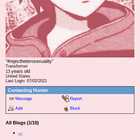
"
#rejectheterosexuality
"
Transformer
years old
13
United States
Last Login:
07/02/2021
Contacting
Hunter
Message
Report
Add
Block
All Blogs (1/10)
-.-