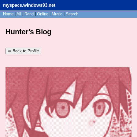
myspace.windows93.net
SignUp
Home
|
All
Login
|
Rand
|
Online
|
Music
|
Search
Hunter's Blog
⬅ Back to Profile