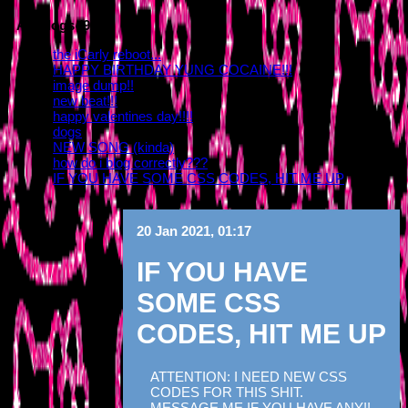
All Blogs (9/10)
the iCarly reboot...
HAPPY BIRTHDAY YUNG COCAINE!!!
image dump!!
new beat!!!
happy valentines day!!!!
dogs
NEW SONG (kinda)
how do i blog correctly???
IF YOU HAVE SOME CSS CODES, HIT ME UP
20 Jan 2021, 01:17
IF YOU HAVE
SOME CSS
CODES, HIT ME UP
ATTENTION: I NEED NEW CSS
CODES FOR THIS SHIT.
MESSAGE ME IF YOU HAVE ANY!!