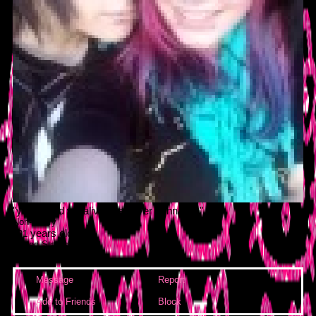
"
young and we alive, we never gonna die
"
Non-binary
years old
101
United States
Last Login:
28/06/2021
Message
Report
Block