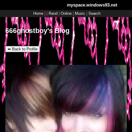
myspace.windows93.net
SignUp
Login
Home
|
|
Rand
|
Online
|
Music
|
Search
666ghostboy's Blog
⬅ Back to Profile