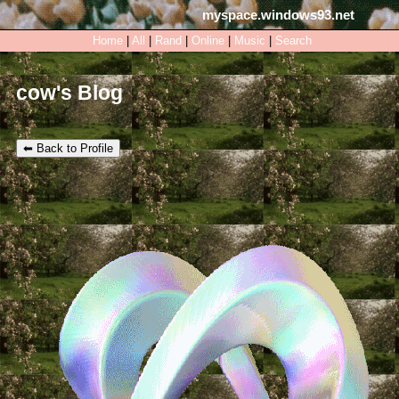
myspace.windows93.net
SignUp
Login
Home
|
All
|
Rand
|
Online
|
Music
|
Search
cow's Blog
⬅ Back to Profile