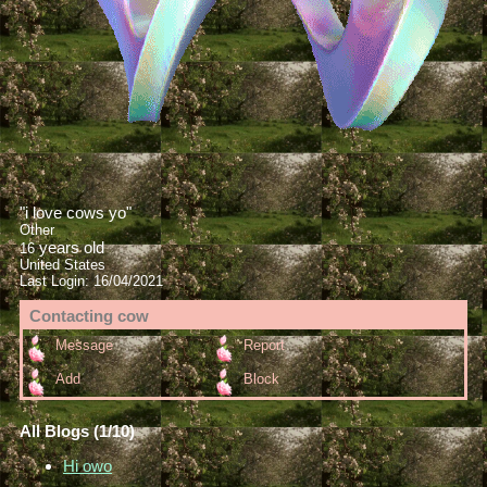
"
i love cows yo
"
Other
years old
16
United States
Last Login:
16/04/2021
Contacting
cow
Message
Report
Add
Block
All Blogs (1/10)
Hi owo