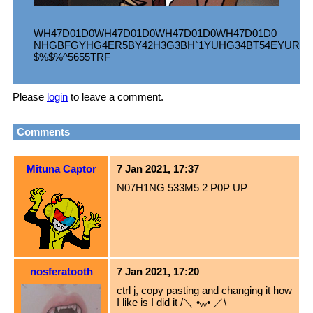
WH47D01D0WH47D01D0WH47D01D0WH47D01D0
NHGBFGYHG4ER5BY42H3G3BH`1YUHG34BT54EYURT4£
$%$%^5655TRF
Please
login
to leave a comment.
Comments
Mituna Captor
7 Jan 2021, 17:37
N07H1NG 533M5 2 P0P UP
nosferatooth
7 Jan 2021, 17:20
ctrl j, copy pasting and changing it how
I like is I did it /＼ •ᵥᵥ• ／\