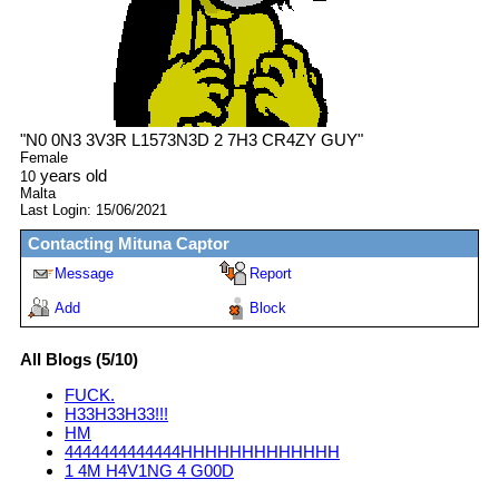
"
N0 0N3 3V3R L1573N3D 2 7H3 CR4ZY GUY
"
Female
years old
10
Malta
Last Login:
15/06/2021
Contacting
Mituna Captor
Message
Report
Add
Block
All Blogs (5/10)
FUCK.
H33H33H33!!!
HM
4444444444444HHHHHHHHHHHHH
1 4M H4V1NG 4 G00D