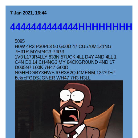
7 Jan 2021, 16:44
4444444444444HHHHHHHH
5085
H0W 4R3 P30PL3 50 G00D 47 CU570M1Z1NG
7H31R MY5P4C3 P4G3
1V3 L173R4LLY 833N 57UCK 4LL D4Y 4ND 4LL 1
C4N D0 14 CH4NG3 MY 84CKGR0UND 4ND 17
D035N7 L00K 7H47 G00D
NGHFDGBY3HWEJGR3B2QJ4MENM,12£?!£¬"!
£ekreFGDSJGNER WH47 7H3 H3LL