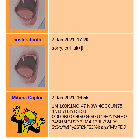
nosferatooth
7 Jan 2021, 17:20
sorry, ctrl+alt+j!
Mituna Captor
7 Jan 2021, 16:55
1M L00K1NG 47 N3W 4CC0UN75
4ND 7H3YR3 50
G00DBGGGGGGGGU43EYJSHRG
34SHMGB2Y3JM4,123!¬324!`£
$tGty%$^y£$"£$""$£%i(
&(&^
MVFDJ