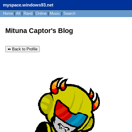
myspace.windows93.net
SignUp
Home
|
All
Login
|
Rand
|
Online
|
Music
|
Search
Mituna Captor's Blog
⬅ Back to Profile