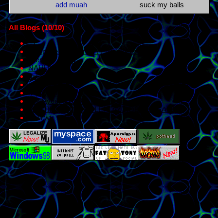
All Blogs (10/10)
:^/
myspace disc server?? anywhere?
interests dump
NAHHH...
hate post j kdrgjk
hmm..
happy pride month!!
this layout STINKS LIKE BUTT
MULTIFANDOM ROLEPLAY ROBLOX GAME
el wi wi