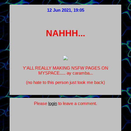
12 Jun 2021, 19:05
NAHHH...
Y'ALL REALLY MAKING NSFW PAGES ON
MYSPACE..... ay caramba...
(no hate to this person just took me back)
Please
login
to leave a comment.