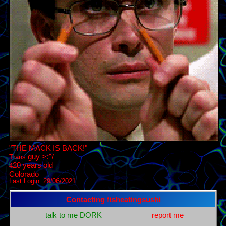
"
THE MACK IS BACK!
"
Trans
years old
4
Last Login:
29/06/2021
Contacting
fisheatingsushi