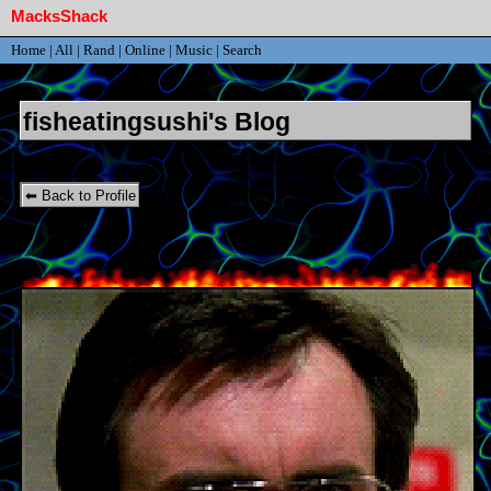
Home
|
All
|
Rand
|
Online
|
Music
|
Search
SignUp
Login
fisheatingsushi's Blog
⬅ Back to Profile