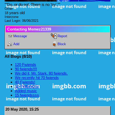
"
"Do, or do not. There is no 'try'."
"
Other
years old
18
Interzone
Last Login:
06/06/2021
Contacting
Memez21339
Message
Report
Add
Block
All Blogs (8/10)
120 Fwiends
90 fwiends!!!!
We did it, Mr. Stark. 80 fwiends.
We recently hit 70 fwiends
40 Fwiends!
30 FWIENDS!
Added music
15 fwiendssss
20 May 2020, 15:25