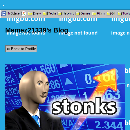
SignUp
Home
|
All
Login
|
Rand
|
Online
|
Music
|
Search
Memez21339's Blog
⬅ Back to Profile