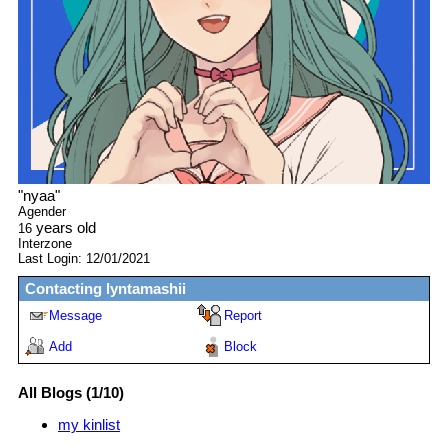
"
nyaa
"
Agender
years old
16
Interzone
Last Login:
12/01/2021
Contacting
lyntamashii
Message
Report
Add
Block
All Blogs (1/10)
my kinlist