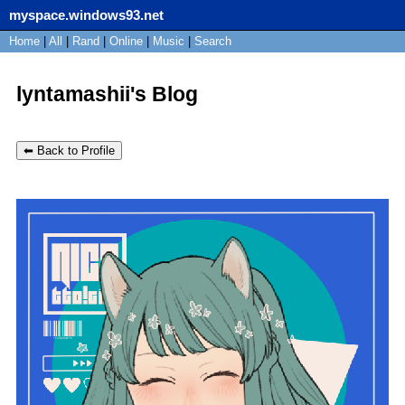
myspace.windows93.net
SignUp
Home
|
All
Login
|
Rand
|
Online
|
Music
|
Search
lyntamashii's Blog
⬅ Back to Profile