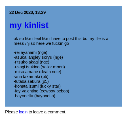
22 Dec 2020, 13:29
my kinlist
ok so like i feel like i have to post this bc my life is a
mess /hj so here we fuckin go
-rei ayanami (nge)
-asuka langley soryu (nge)
-ritsuko akagi (nge)
-usagi tsukino (sailor moon)
-misa amane (death note)
-ann takamaki (p5)
-futaba sakura (p5)
-konata izumi (lucky star)
-fay valentine (cowboy bebop)
-bayonetta (bayonetta)
Please
login
to leave a comment.