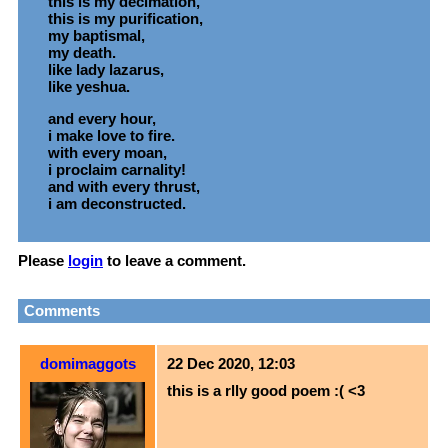
this is my decimation,
this is my purification,
my baptismal,
my death.
like lady lazarus,
like yeshua.
and every hour,
i make love to fire.
with every moan,
i proclaim carnality!
and with every thrust,
i am deconstructed.
Please
login
to leave a comment.
Comments
domimaggots
22 Dec 2020, 12:03
this is a rlly good poem :( <3