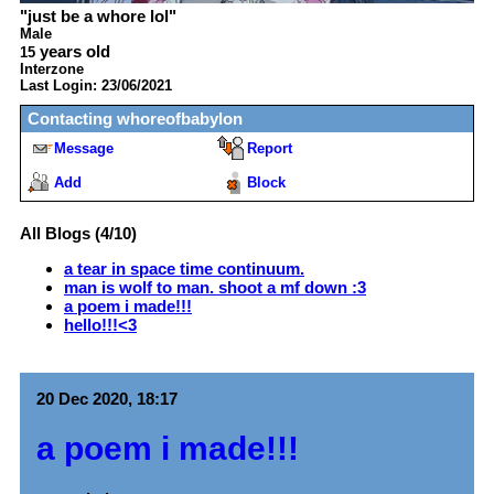
"
just be a whore lol
"
Male
years old
15
Interzone
Last Login:
23/06/2021
Contacting
whoreofbabylon
Message
Report
Add
Block
All Blogs (4/10)
a tear in space time continuum.
man is wolf to man. shoot a mf down :3
a poem i made!!!
hello!!!<3
20 Dec 2020, 18:17
a poem i made!!!