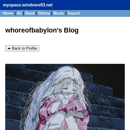
myspace.windows93.net
SignUp
Home
|
All
Login
|
Rand
|
Online
|
Music
|
Search
whoreofbabylon's Blog
⬅ Back to Profile