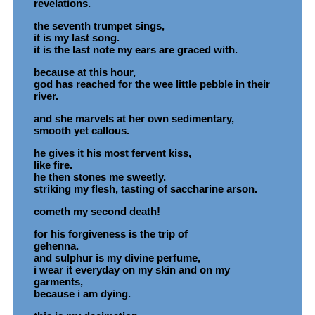
revelations.
the seventh trumpet sings,
it is my last song.
it is the last note my ears are graced with.
because at this hour,
god has reached for the wee little pebble in their
river.
and she marvels at her own sedimentary,
smooth yet callous.
he gives it his most fervent kiss,
like fire.
he then stones me sweetly.
striking my flesh, tasting of saccharine arson.
cometh my second death!
for his forgiveness is the trip of
gehenna.
and sulphur is my divine perfume,
i wear it everyday on my skin and on my
garments,
because i am dying.