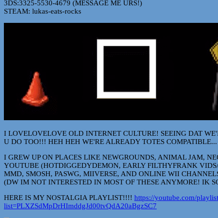
3DS:3325-5530-4679 (MESSAGE ME URS!)
STEAM: lukas-eats-rocks
I LOVELOVELOVE OLD INTERNET CULTURE! SEEING DAT WE
U DO TOO!!! HEH HEH WE'RE ALREADY TOTES COMPATIBLE...
I GREW UP ON PLACES LIKE NEWGROUNDS, ANIMAL JAM, NE
YOUTUBE (HOTDIGGEDYDEMON, EARLY FILTHYFRANK VIDS/
MMD, SMOSH, PASWG, MIIVERSE, AND ONLINE WII CHANNELS
(DW IM NOT INTERESTED IN MOST OF THESE ANYMORE! IK S
HERE IS MY NOSTALGIA PLAYLIST!!!!
https://youtube.com/playlis
list=PLXZSdMpDrHImddgJd00tvQdA20aBgzSC7