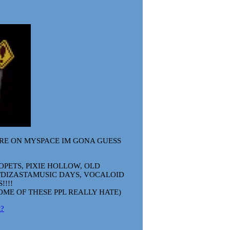
'RE ON MYSPACE IM GONA GUESS
OPETS, PIXIE HOLLOW, OLD
DIZASTAMUSIC DAYS, VOCALOID
!!!!
OME OF THESE PPL REALLY HATE)
t?