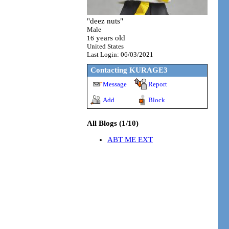
"
deez nuts
"
Male
years old
16
United States
Last Login:
06/03/2021
Contacting
KURAGE3
Message
Report
Add
Block
All Blogs (1/10)
ABT ME EXT