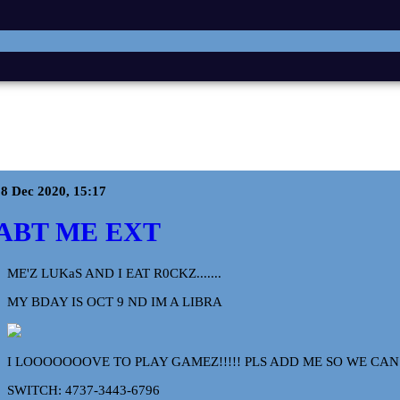
8 Dec 2020, 15:17
ABT ME EXT
ME'Z LUKaS AND I EAT R0CKZ.......
MY BDAY IS OCT 9 ND IM A LIBRA
I LOOOOOOOVE TO PLAY GAMEZ!!!!! PLS ADD ME SO WE CA
SWITCH: 4737-3443-6796