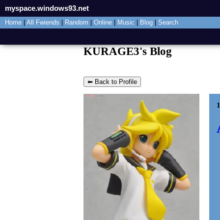
myspace.windows93.net
Home
|
All
Fwiends
|
Rand
om
|
Online
|
Music
|
Blog
|
Search
KURAGE3's Blog
⬅ Back to Profile
1