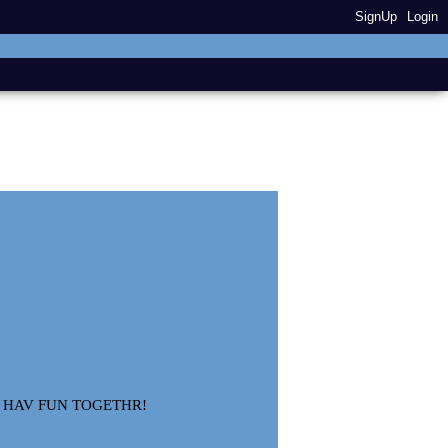
SignUp
Login
N HAV FUN TOGETHR!