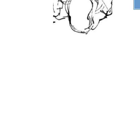
"
B33P B00PS W0N'T H3LP
CUR3 MY SADNESSS
"
years old
Last Login:
11/03/2021
All Blogs (3/10)
ABOUT ME!!
Comments Area Prob.
!!
*Tired Noises*