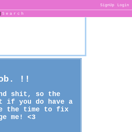
SignUp
Login
|
Search
ob. !!
nd shit, so the
t if you do have a
e the time to fix
ge me! <3