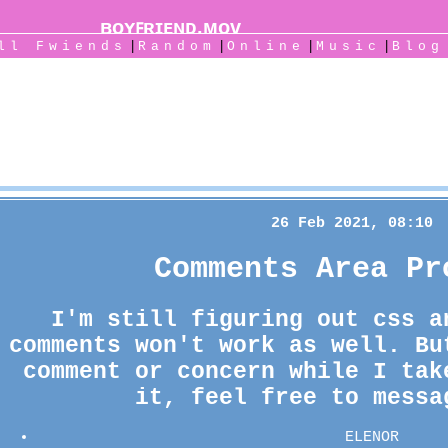
|
|
|
|
All
Fwiends
Rand
om
Online
Music
Blog
S4IONJI's Blog
26 Feb 2021, 08:10
Comments Area Pr
I'm still figuring out css a
comments won't work as well. Bu
comment or concern while I tak
it, feel free to messa
ELENOR