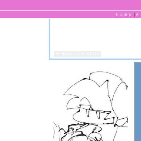
|
Home
⬅ Back to Profile