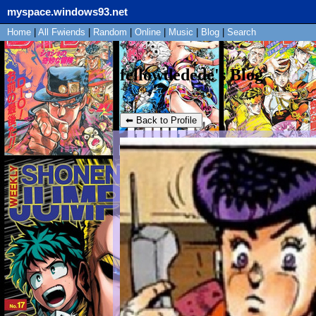
myspace.windows93.net
Home
|
All
Fwiends
|
Rand
om
|
Online
|
Music
|
Blog
|
Search
fellowdedede's Blog
⬅ Back to Profile