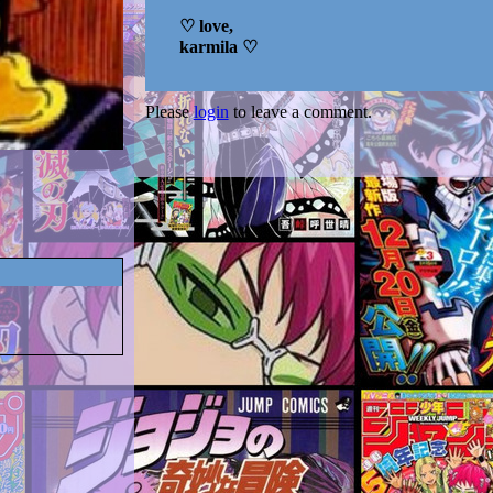
♡ love,
karmila ♡
Please
login
to leave a comment.