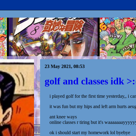
23 May 2021, 08:53
golf and classes idk >:
i played golf for the first time yesterday,, i can
it was fun but my hips and left arm hurts aeu
ant knee ways
online classes r tiring but it's waaaaaaayyyyy
ok i should start my homework lol byebye