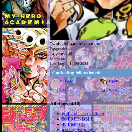
"
wubadubbadub is that true
"
Pangender
years old
14
Malaysia
Last Login:
17/06/2021
Contacting
fellowdedede
Message
Report
Add
Block
All Blogs (4/10)
golf and classes idk >:(
50 FRIENDS!!!!
40 friends!!!
test brjbpv0jrbtgb