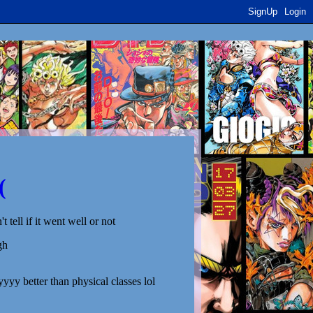
SignUp
Login
(
't tell if it went well or not
gh
yyyy better than physical classes lol