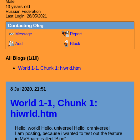
Male
years old
13
Russian Federation
Last Login:
28/05/2021
Contacting
Oleg
Message
Report
Add
Block
All Blogs (1/10)
World 1-1, Chunk 1: hiwrld.htm
8 Jul 2020, 21:51
World 1-1, Chunk 1:
hiwrld.htm
Hello, world! Hello, universe! Hello, omniverse!
I am posting, because i wanted to test out the feature
in MySpace called "Blog".