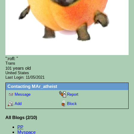
"
:rofl:
"
Trans
years old
101
United States
Last Login:
11/05/2021
Contacting
MAr_atheist
Message
Report
Add
Block
All Blogs (2/10)
PP
Myspace