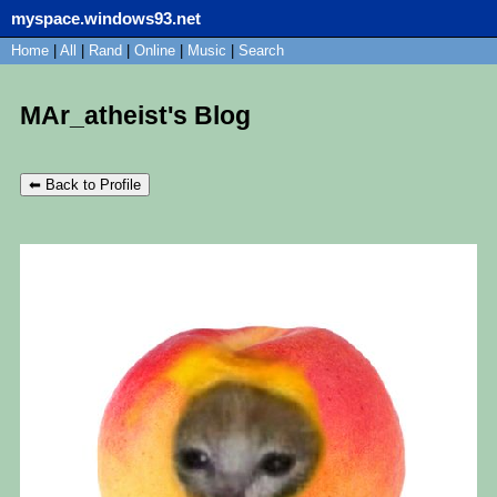
myspace.windows93.net
SignUp
Home
|
All
Login
|
Rand
|
Online
|
Music
|
Search
MAr_atheist's Blog
⬅ Back to Profile