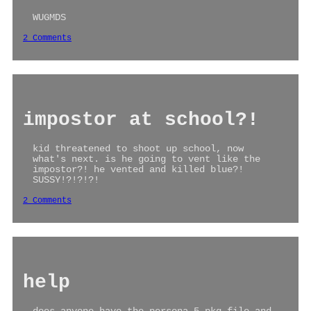
WUGMDS
2 Comments
impostor at school?!
kid threatened to shoot up school, now
what's next. is he going to vent like the
impostor?! he vented and killed blue?!
SUSSY!?!?!?!
2 Comments
help