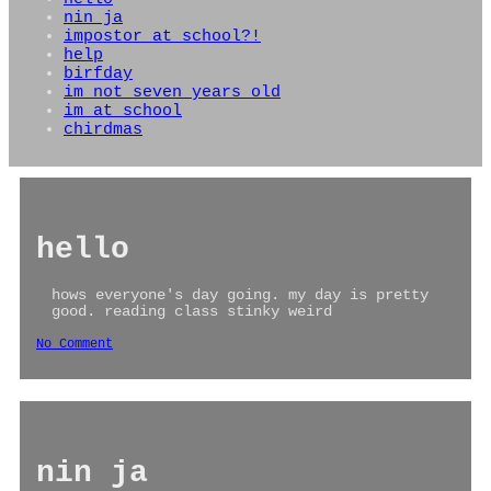
nin ja
impostor at school?!
help
birfday
im not seven years old
im at school
chirdmas
hello
hows everyone's day going. my day is pretty
good. reading class stinky weird
No Comment
nin ja