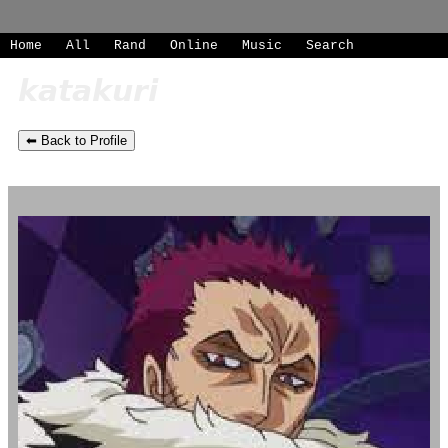
SignUp
Home
|
All
Login
|
Rand
|
Online
|
Music
|
Search
⬅ Back to Profile