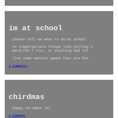
im at school
please tell me what to do at school
no inappropriate things like yelling n
word,the f slur, or anything bad lol
link some website games that are fun
2 Comments
chirdmas
happy chridmas lol
1 Comment