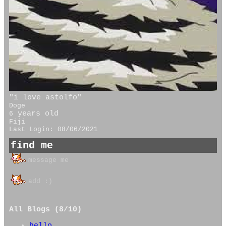
"
i love astolfo
"
Doge
years old
6
Fiji
Last Login:
08/06/2021
All Blogs (8/10)
hello