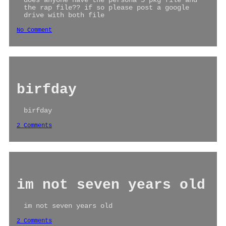
does anyone have the persona 5 pkg file and
the rap file?? if so please post a google
drive with both file
No Comment
birfday
birfday
2 Comments
im not seven years old
im not seven years old
2 Comments