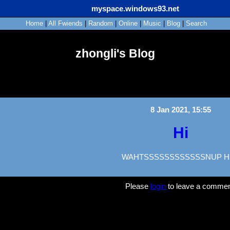
myspace.windows93.net
Home
|
All
Fwiends
|
Rand
om
|
Online
|
Music
|
Blog
|
Search
zhongli's Blog
8 Jan 2021, 15:55
Hi
WAHTSSSSSSSSSSSSNUP H
Please
login
to leave a commen