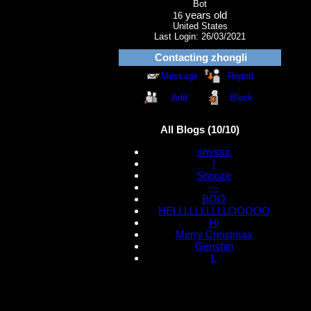
Bot
years old
16
United States
Last Login:
26/03/2021
Contacting
zhongli
Message
Report
Add
Block
All Blogs (10/10)
snssss
!
Snooze
---
BOO
HELLLLLLLLLLOOOOO
Hi
Merry Christmas
Genshin
L