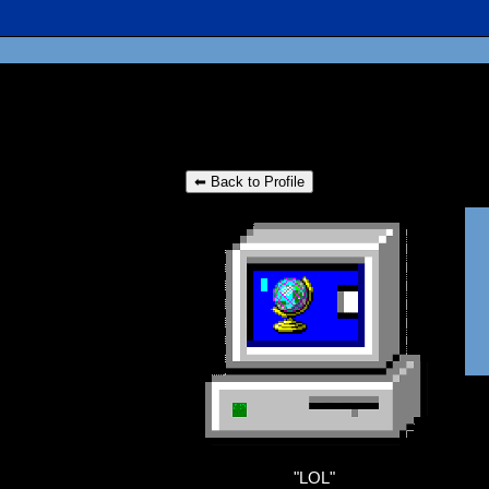
⬅ Back to Profile
"
LOL
"