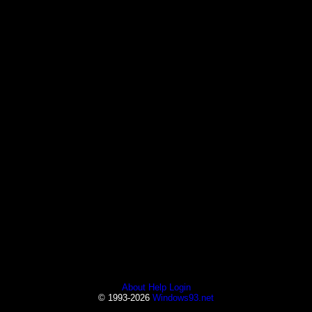
About
Help
Login
© 1993-2026
Windows93.net