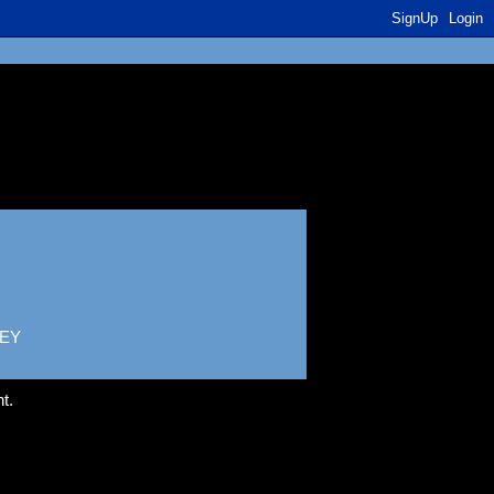
SignUp
Login
EY
t.