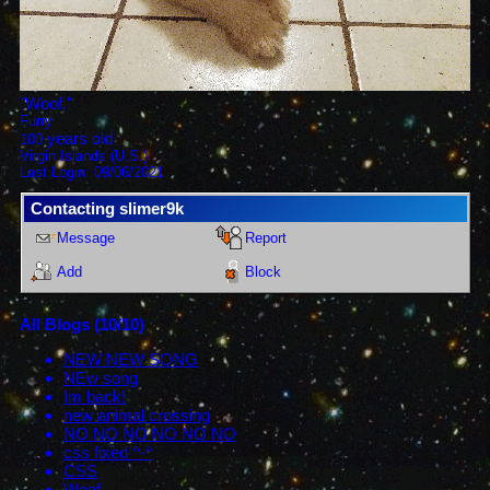
"
Woof.
"
Furry
years old
100
Virgin Islands (U.S.)
Last Login:
09/06/2021
Contacting
slimer9k
Message
Report
Add
Block
All Blogs (10/10)
NEW NEW SONG
NEw song
Im back!
new animal crossing
NO NO NO NO NO NO
css fixed ^-^
CSS
Woof.