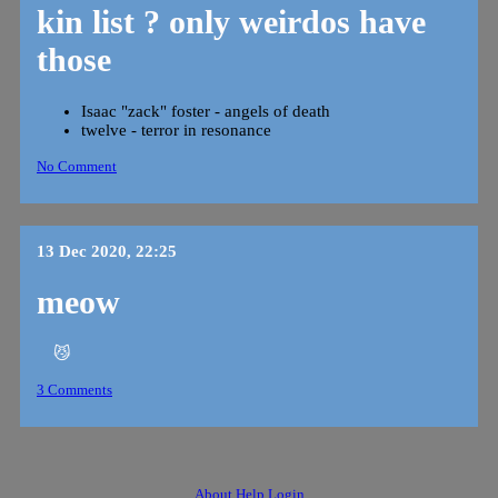
kin list ? only weirdos have
those
Isaac "zack" foster - angels of death
twelve - terror in resonance
No Comment
13 Dec 2020, 22:25
meow
😼
3 Comments
About
Help
Login