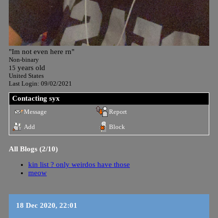
"
Im not even here rn
"
Non-binary
years old
15
United States
Last Login:
09/02/2021
Contacting
syx
Message
Report
Add
Block
All Blogs (2/10)
kin list ? only weirdos have those
meow
18 Dec 2020, 22:01