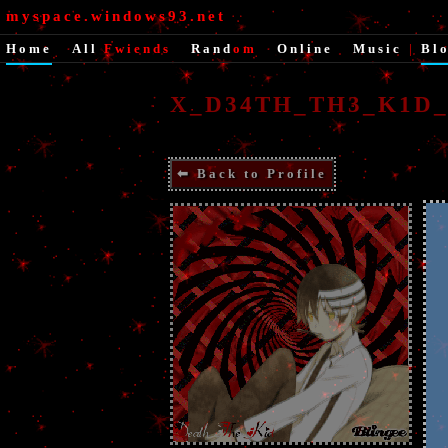
myspace.windows93.net
Home
|
All
Fwiends
|
Rand
om
|
Online
|
Music
|
Bl
X_D34TH_TH3_K1D_X
⬅ Back to Profile