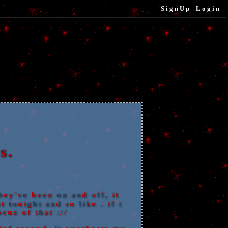
SignUp
Login
s.
hey've been on and off, it
 tonight and so like . if i
cuz of that ://