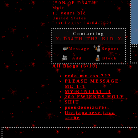
"
50N 0F D34TH
"
Male
years old
15
United States
Last Login:
14/04/2021
Contacting
X_D34TH_TH3_K1D_X
Message
Report
Add
Block
All Blogs (6/10)
redo my css ???
PLEASE MESSAGE
ME T-T
MY K1NL15T :3
200 FWIENDS HOLY
SHIT
pseudoseizures.
the japanese jazz
scene