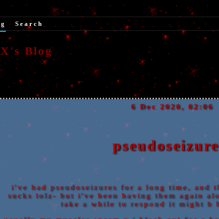
og
|
Search
's Blog
6 Dec 2020, 02:06
pseudoseizure
i've had pseudoseizures for a long time, and t
sucks lolz- but i've been having them again alot
take a while to respond it might b b