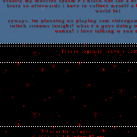
usually my muscles spasm n i black out for a br
brain so afterwards i have to collect myself a 
world lol
nyways, im planning on playing sum videogam
twitch streams tonight! what r u guys doing 
wanna! i love talking w you 
Please
login
to leave a co
About
Help
Login
© 1993-2026
Windows93.net