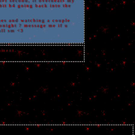
ief second, it overheats my
bit b4 going back into the
es and watching a couple
tonight ? message me if u
all sm <3
mment.