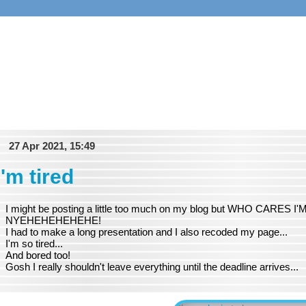
27 Apr 2021, 15:49
i'm tired
I might be posting a little too much on my blog but WHO CARE
NYEHEHEHEHEHE!
I had to make a long presentation and I also recoded my page...
I'm so tired...
And bored too!
Gosh I really shouldn't leave everything until the deadline arrives...