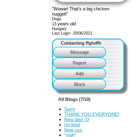
"
Wowie! That's a big chicken
nugget!
"
Doge
years old
13
Hungary
Last Login:
20/06/2021
Contacting
ffghdfh
Message
Report
Add
Block
All Blogs (7/10)
Sorry
THANK YOU EVERYONE!
New day! :D
i'm tired
New css
*sigh*