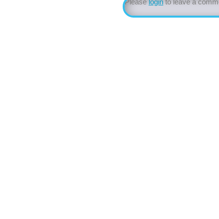
Please
login
to leave a comm