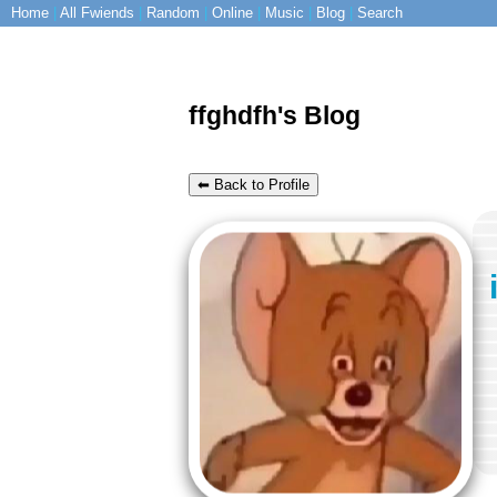
Home
|
All
Fwiends
|
Rand
om
|
Online
|
Music
|
Blog
|
Search
ffghdfh's Blog
⬅ Back to Profile