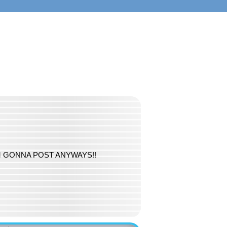
S I'M GONNA POST ANYWAYS!!