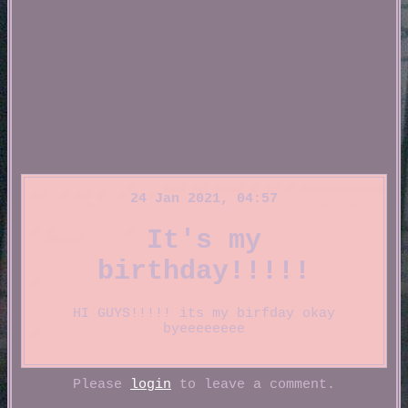
24 Jan 2021, 04:57
It's my
birthday!!!!!
HI GUYS!!!!! its my birfday okay
byeeeeeeee
Please
login
to leave a comment.