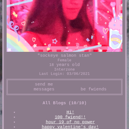
"
sockeye salmon stan
"
Female
years old
18
Interzone
Last Login:
03/06/2021
All Blogs (10/10)
Hi!
100 fwiend!!
hour 19 of no power
happy valentine's day!