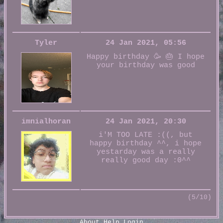
Tyler
24 Jan 2021, 05:56
Happy birthday 🥳 🎂 I hope
your birthday was good
imnialhoran
24 Jan 2021, 20:30
i'M TOO LATE :((, but
happy birthday ^^, i hope
yestarday was a really
really good day :0^^
(5/10)
About
Help
Login