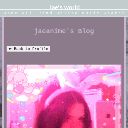
|
|
|
|
|
SignUp
Home
Login
All
Rand
Online
Music
Search
jaeanime's Blog
⬅ Back to Profile