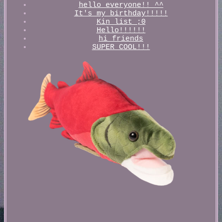
hello everyone!! ^^
It's my birthday!!!!!
Kin list ;0
Hello!!!!!!
hi friends
SUPER COOL!!!