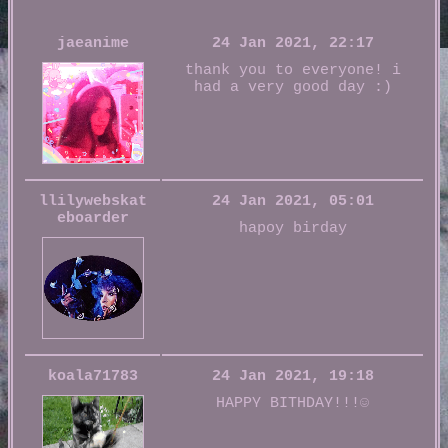
jaeanime
24 Jan 2021, 22:17
thank you to everyone! i
had a very good day :)
llilywebskat
24 Jan 2021, 05:01
eboarder
hapoy birday
koala71783
24 Jan 2021, 19:18
HAPPY BITHDAY!!!☺