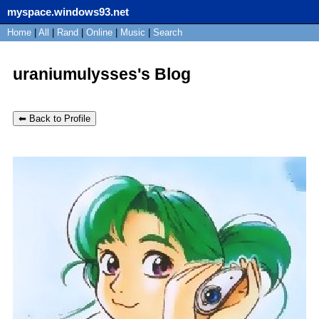
myspace.windows93.net
SignUp
Home
|
All
Login
|
Rand
|
Online
|
Music
|
Search
uraniumulysses's Blog
⬅ Back to Profile