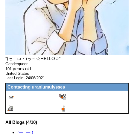
"
(っゝω・)っ～☆HELLO☆
"
Genderqueer
years old
101
United States
Last Login:
24/06/2021
Contacting
uraniumulysses
All Blogs (4/10)
(￢‿￢ )