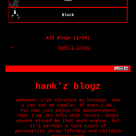
Block
All Blogs (1/10)
hank'z blogz
hank'z blogz
wahoooo! i've returned my blooogs. now
u can see me ramble, if ever i do.
for now just enjoy the announcement
that i've let this shit return. doubt
anyone missed me that much anyhow, but
it's perhaps a nice touch of
personality on my lifeless and childish