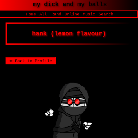
SignUp
Login
|
|
|
|
|
Home
All
Rand
Online
Music
Search
⬅ Back to Profile