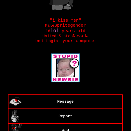
"
i kiss men
"
Male
years old
16
United States
Last Login:
Message
Report
Add