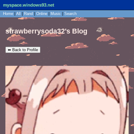
myspace.windows93.net
SignUp
Home
|
All
Login
|
Rand
|
Online
|
Music
|
Search
strawberrysoda32's Blog
⬅ Back to Profile