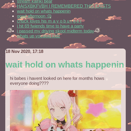
stream kairiki bear
HAISXBKFVBH I REMEMBERED THIS EXISTS
wait hold on whats happenin
good afternoon :0)
chuck loves his m a y o b u r g e r
i hit 69 fwiends time to have a party
i passed my driving skool midterm today
whats up vocaloid kidz
18 Nov 2020, 17:18
wait hold on whats happenin
hi babes i havent looked on here for months hows
everyone doing????