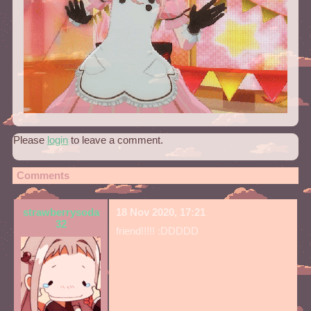
Please
login
to leave a comment.
Comments
strawberrysoda
18 Nov 2020, 17:21
32
friend!!!!! :DDDDD