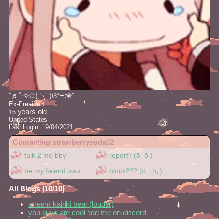
"
♬˚·✧ଘ( ˊᵕˋ )ଓ*+:❀
"
Ex-President
years old
16
United States
Last Login:
19/04/2021
Contacting
strawberrysoda32
All Blogs (10/10)
stream kairiki bear (louder)
you guys are cool add me on discord