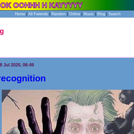
Home
|
All
Fwiends
|
Rand
om
|
Online
|
Music
|
Blog
|
Search
og
8 Jul 2020, 06:49
recognition