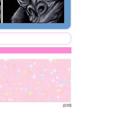
(1/10)