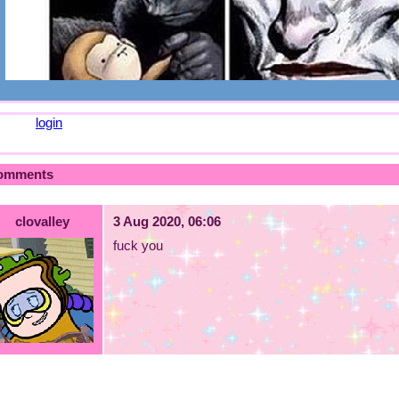
lease
login
to leave a comment.
omments
clovalley
3 Aug 2020, 06:06
fuck you