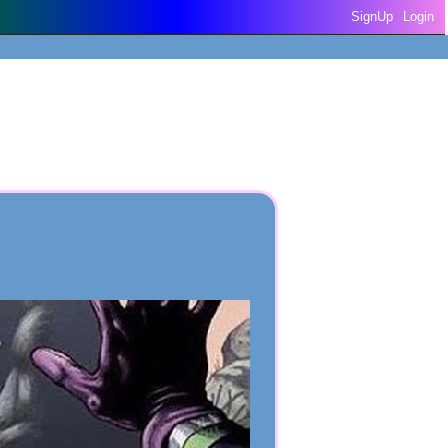
SignUp
Login