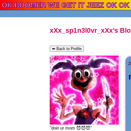
xXx_sp1n3l0vr_xXx's Bl
⬅ Back to Profile
2
"
doin ur mom 😈😈😈
"