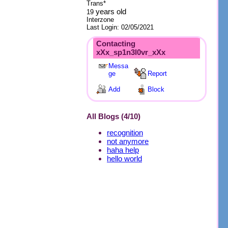
Trans*
years old
19
Interzone
Last Login:
02/05/2021
Contacting
xXx_sp1n3l0vr_xXx
Messa
ge
Report
Add
Block
All Blogs (4/10)
recognition
not anymore
haha help
hello world