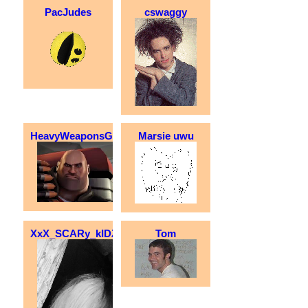
PacJudes
cswaggy
HeavyWeaponsGuy
Marsie uwu
XxX_SCARy_kIDZZZ_XxX
Tom