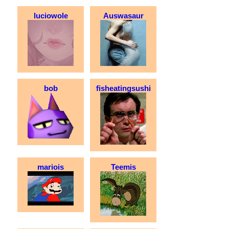
luciowole
Auswasaur
bob
fisheatingsushi
mariois
Teemis