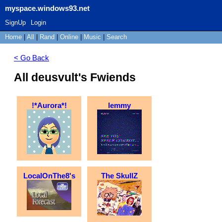
myspace.windows93.net
SignUp
Login
Home
|
All
|
Rand
|
Online
|
Music
|
Search
< Go Back
All deusvult's Fwiends
!*Aurora*!
lemmy
LocalOnThe8's
The SkullZ