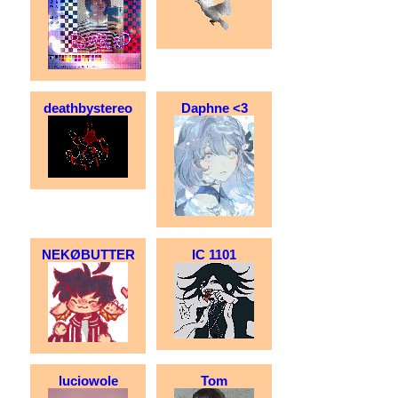
deathbystereo
Daphne <3
NEKØBUTTER
IC 1101
luciowole
Tom