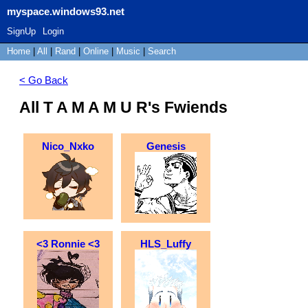
myspace.windows93.net
SignUp
Login
Home
|
All
|
Rand
|
Online
|
Music
|
Search
< Go Back
All T A M A M U R's Fwiends
Nico_Nxko
Genesis
<3 Ronnie <3
HLS_Luffy