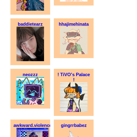
baddietearz
hhajimehinata
neozzz
! TiVO's Palace
!
awkward.violence
gingrrbabez