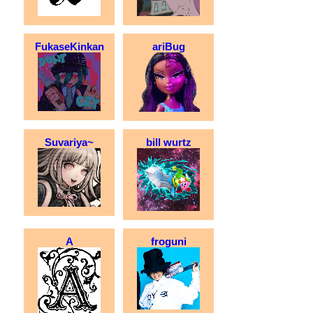
FukaseKinkan
ariBug
Suvariya~
bill wurtz
A
froguni