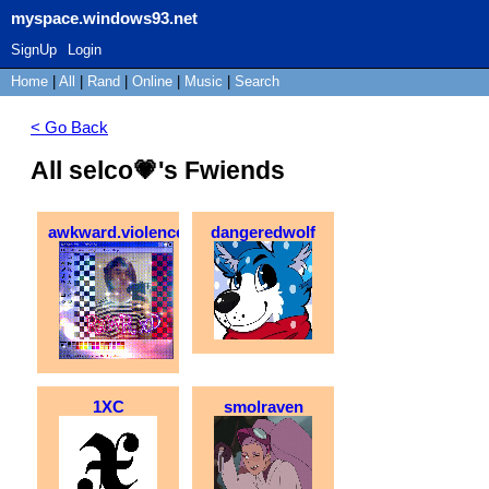
myspace.windows93.net
SignUp
Login
Home
|
All
|
Rand
|
Online
|
Music
|
Search
< Go Back
All selco💗's Fwiends
awkward.violence
dangeredwolf
1XC
smolraven