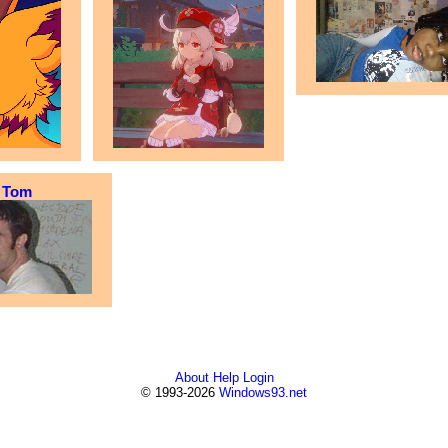
Tom
About
Help
Login
© 1993-2026
Windows93.net