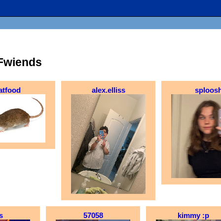
Fwiends
atfood
alex.elliss
sploos
s
57058
kimmy :p