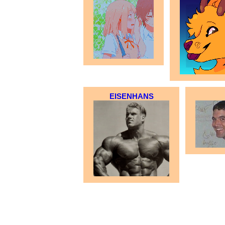
EISENHANS