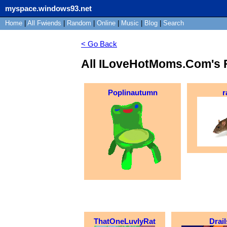
myspace.windows93.net
Home
|
All
Fwiends
|
Rand
om
|
Online
|
Music
|
Blog
|
Search
< Go Back
All ILoveHotMoms.Com's 
Poplinautumn
r
ThatOneLuvlyRat
Drail