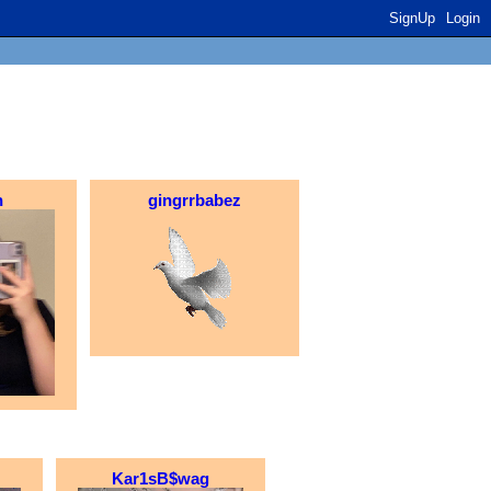
SignUp
Login
h
gingrrbabez
Kar1sB$wag