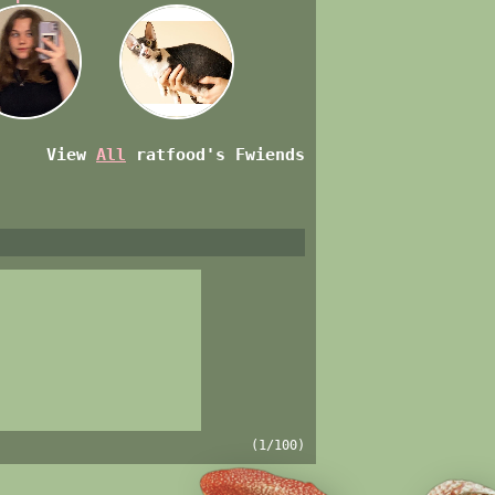
View
All
ratfood
's Fwiends
(1/100)