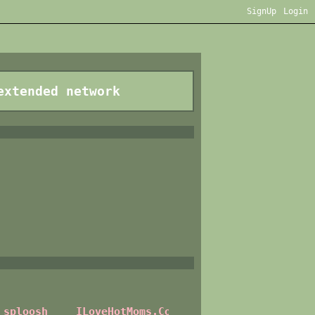
SignUp
Login
extended network
sploosh
ILoveHotMoms.Com