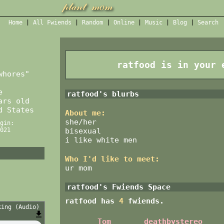
Home
|
All
Fwiends
|
Rand
om
|
Online
|
Music
|
Blog
|
Search
ratfood
is in your 
whores
"
e
ratfood
's blurbs
rs old
d States
About me:
she/her
gin:
bisexual
021
i like white men
Who I'd like to meet:
ur mom
ratfood
's Fwiends Space
ratfood
has
4
fwiends.
king (Audio)
Tom
deathbystereo