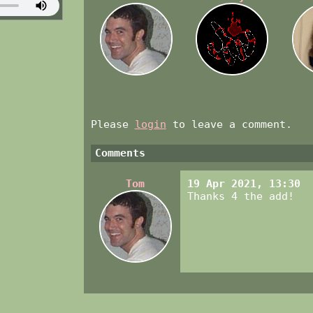
Please
login
to leave a comment.
Comments
Tom
19 Apr 2021, 13:30
Thanks 4 the add!