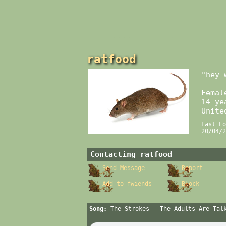
ratfood
"
hey 
Femal
14
yea
Unite
Last Lo
20/04/2
Contacting
ratfood
Send Message
Report
Add to fwiends
Block
Song:
The Strokes - The Adults Are Tal