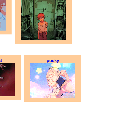
t
pocky