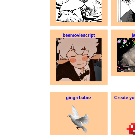
beemoviescript
j
gingrrbabez
Create yo