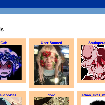
ds
Gab
User Banned
Soulopera
eencookies
doro
ethan_likes_