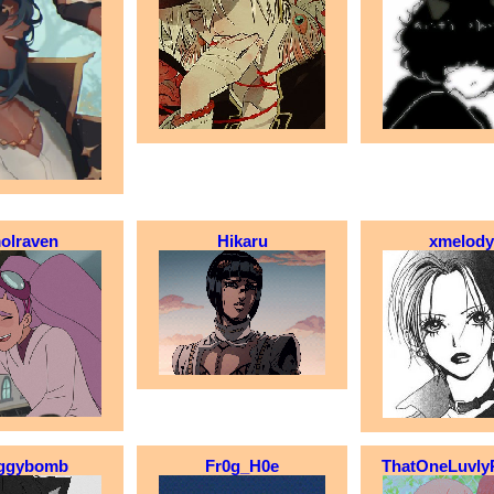
olraven
Hikaru
xmelody
ggybomb
Fr0g_H0e
ThatOneLuvly