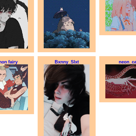
on fairy
Bxnny_Slxt
neon_ca