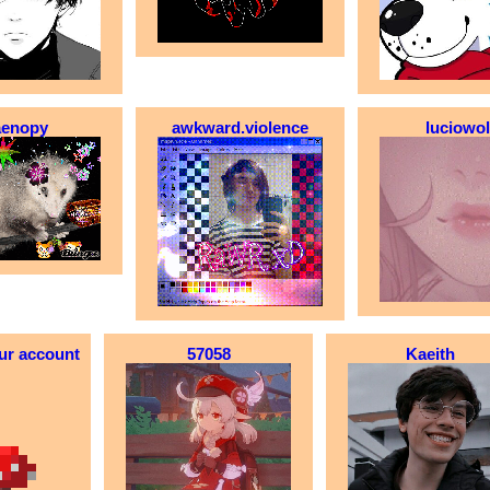
aenopy
awkward.violence
luciowo
ur account
57058
Kaeith