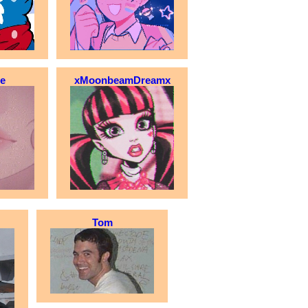
le
xMoonbeamDreamx
Tom