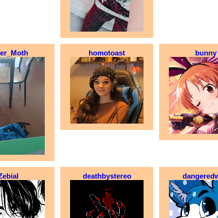
ter_Moth
homotoast
bunny
Zebial
deathbystereo
dangeredw