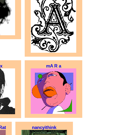
x
mA R a
Rat
nancyithink