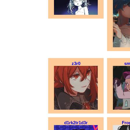
z3r0
sm
d1rk2tr1d3r
Fro