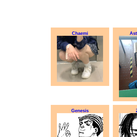
Chaemi
As
Genesis