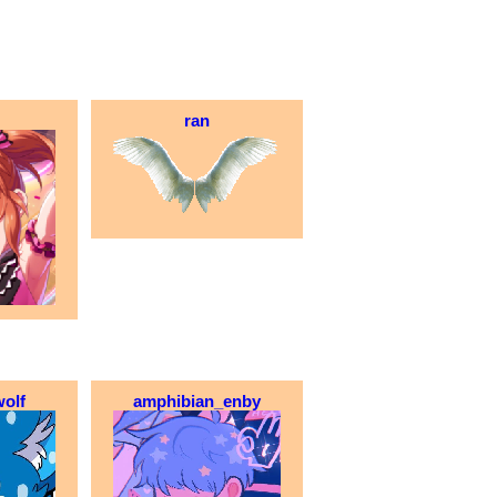
ran
olf
amphibian_enby