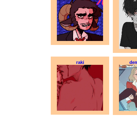
raki
dem