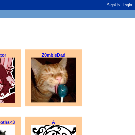
SignUp
Login
tor
Z0mbieDad
moths<3
A