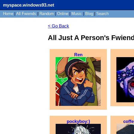
myspace.windows93.net
Home
|
All
Fwiends
|
Rand
om
|
Online
|
Music
|
Blog
|
Search
< Go Back
All Just A Person's Fwien
Ren
pockyboy:)
coff