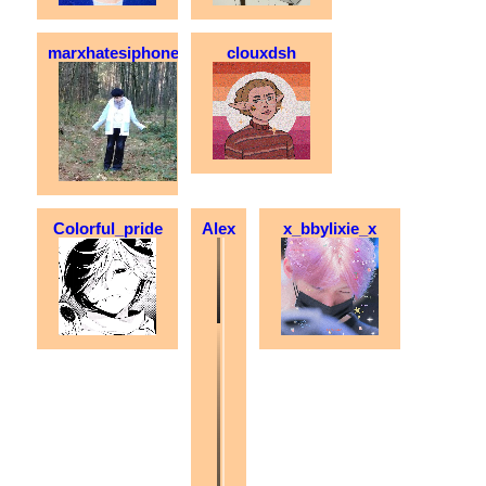
marxhatesiphones
clouxdsh
Colorful_pride
Alex
x_bbylixie_x