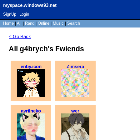
myspace.windows93.net
SignUp
Login
Home
|
All
|
Rand
|
Online
|
Music
|
Search
< Go Back
All g4brych's Fwiends
enby.icon
Zimsera
avrilneko
wer